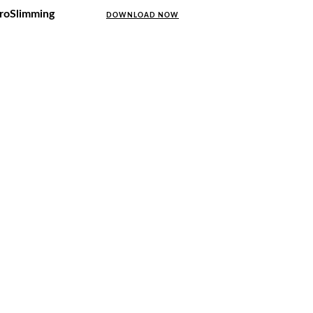
uroSlimming
DOWNLOAD NOW