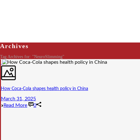
Archives
Tag Archives for: "NeuroSlimming"
How Coca-Cola shapes health policy in China
March 31, 2025
Read More
0