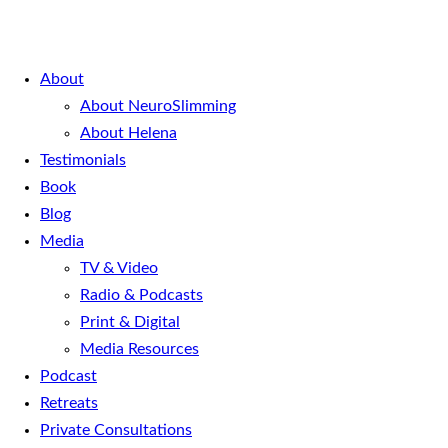
About
About NeuroSlimming
About Helena
Testimonials
Book
Blog
Media
TV & Video
Radio & Podcasts
Print & Digital
Media Resources
Podcast
Retreats
Private Consultations