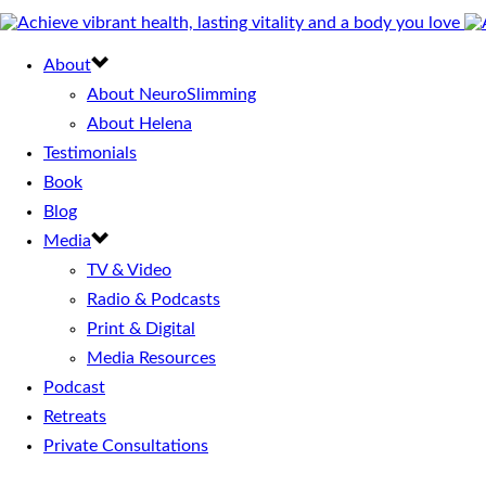
About
About NeuroSlimming
About Helena
Testimonials
Book
Blog
Media
TV & Video
Radio & Podcasts
Print & Digital
Media Resources
Podcast
Retreats
Private Consultations