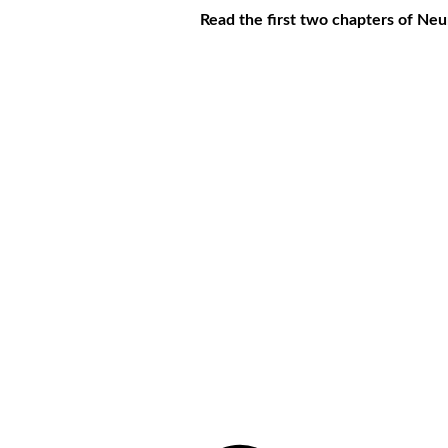
Read the first two chapters of Ne