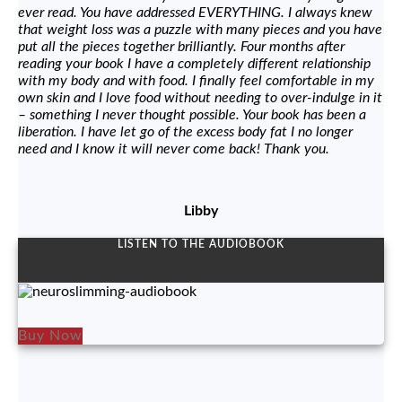
ever read. You have addressed EVERYTHING. I always knew
that weight loss was a puzzle with many pieces and you have
put all the pieces together brilliantly. Four months after
reading your book I have a completely different relationship
with my body and with food. I finally feel comfortable in my
own skin and I love food without needing to over-indulge in it
– something I never thought possible. Your book has been a
liberation. I have let go of the excess body fat I no longer
need and I know it will never come back! Thank you.
Libby
LISTEN TO THE AUDIOBOOK
Buy Now