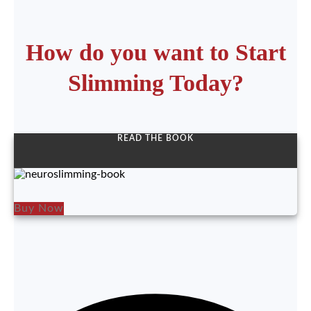
How do you want to Start
Slimming Today?
READ THE BOOK
Buy Now