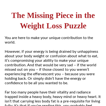
The Missing Piece in the
Weight Loss Puzzle
You are here to make your unique contribution to the
world.
However, if your energy is being drained by unhappiness
about your body weight or confusion about what to eat,
it’s compromising your ability to make your unique
contribution. And that would be very sad – if the world
missed out on you – if those closest to you weren’t
experiencing the effervescent you – because you were
holding back. Or simply didn’t have the energy or
confidence to be all you wanted to be.
Far too many people have their vitality and radiance
trapped inside a heavy body, heavy mind or heavy heart. It
isn’t that carrying less body fat is a pre-requisite for living
fully; it’s that if you’re reading this, you probably feel