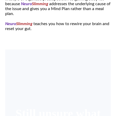
because
Neuro
Slimming
addresses the underlying cause of
the issue and gives you a Mind Plan rather than a meal
plan.
Neuro
Slimming
teaches you how to rewire your brain and
reset your gut.
Still unsure what