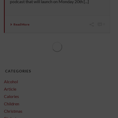
podcast that will launch on Monday 20th [...]
Read More
0
CATEGORIES
Alcohol
Article
Calories
Children
Christmas