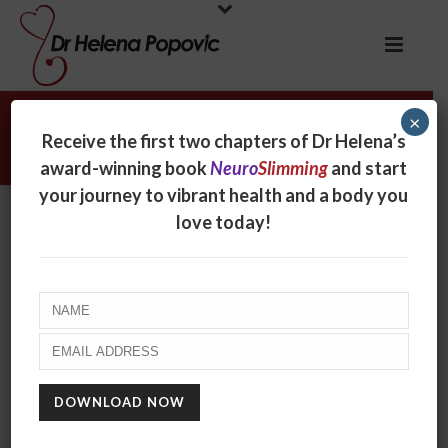
×
Inspiration/motivation
Receive the first two chapters of Dr Helena’s
award-winning book
Neuro
Slimming
and start
your journey to vibrant health and a body you
love today!
FINAL CALL TO SUPERCHARGE YOUR
GREATEST ASSET!
July 28, 2026
Over the last few weeks I’ve let you know about
the 28-Day Brain-Booster Bootcamp I’m co-hosting
with Glenn Mackintosh and his Transformation
Support Community, and called for you to [...]