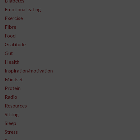
Diabetes
Emotional eating
Exercise
Fibre
Food
Gratitude
Gut
Health
Inspiration/motivation
Mindset
Protein
Radio
Resources
Sitting
Sleep
Stress