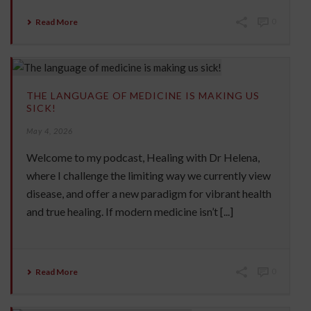
Read More
0
THE LANGUAGE OF MEDICINE IS MAKING US
SICK!
May 4, 2026
Welcome to my podcast, Healing with Dr Helena,
where I challenge the limiting way we currently view
disease, and offer a new paradigm for vibrant health
and true healing. If modern medicine isn’t [...]
Read More
0