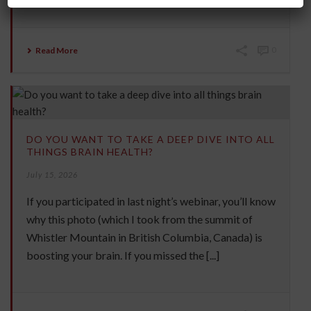
Read More
0
DO YOU WANT TO TAKE A DEEP DIVE INTO ALL
THINGS BRAIN HEALTH?
July 15, 2026
If you participated in last night’s webinar, you’ll know
why this photo (which I took from the summit of
Whistler Mountain in British Columbia, Canada) is
boosting your brain. If you missed the [...]