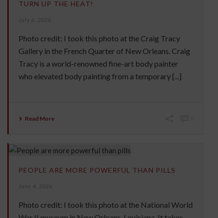
TURN UP THE HEAT!
July 6, 2026
Photo credit: I took this photo at the Craig Tracy
Gallery in the French Quarter of New Orleans. Craig
Tracy is a world-renowned fine-art body painter
who elevated body painting from a temporary [...]
Read More
0
PEOPLE ARE MORE POWERFUL THAN PILLS
June 4, 2026
Photo credit: I took this photo at the National World
War II museum in New Orleans, Louisiana. It takes