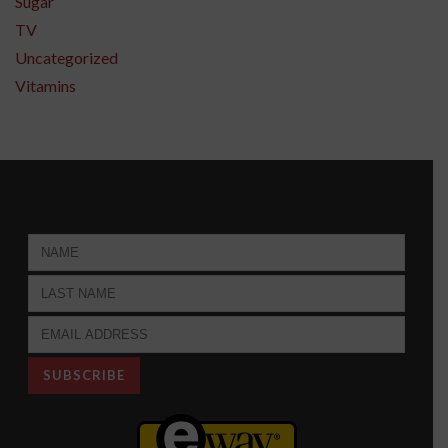
Sugar
TV
Uncategorized
Vitamins