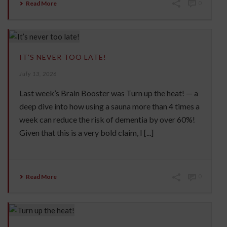
Read More
0
IT’S NEVER TOO LATE!
July 13, 2026
Last week’s Brain Booster was Turn up the heat! — a
deep dive into how using a sauna more than 4 times a
week can reduce the risk of dementia by over 60%!
Given that this is a very bold claim, I [...]
Read More
0