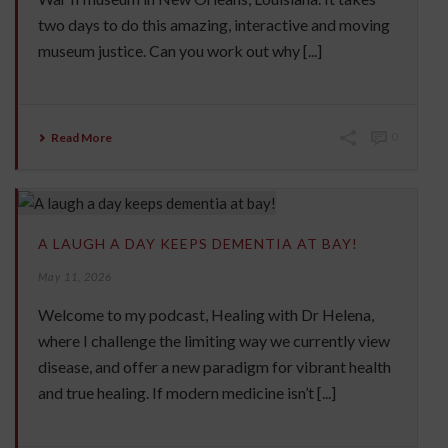
two days to do this amazing, interactive and moving
museum justice. Can you work out why [...]
Read More
0
A LAUGH A DAY KEEPS DEMENTIA AT BAY!
May 11, 2026
Welcome to my podcast, Healing with Dr Helena,
where I challenge the limiting way we currently view
disease, and offer a new paradigm for vibrant health
and true healing. If modern medicine isn’t [...]