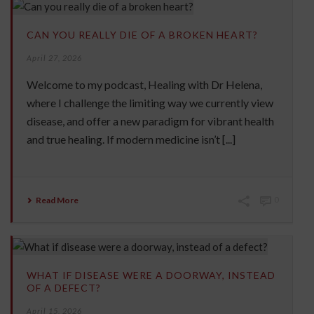
CAN YOU REALLY DIE OF A BROKEN HEART?
April 27, 2026
Welcome to my podcast, Healing with Dr Helena,
where I challenge the limiting way we currently view
disease, and offer a new paradigm for vibrant health
and true healing. If modern medicine isn’t [...]
Read More
0
WHAT IF DISEASE WERE A DOORWAY, INSTEAD
OF A DEFECT?
April 15, 2026