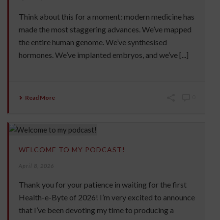
Think about this for a moment: modern medicine has
made the most staggering advances. We’ve mapped
the entire human genome. We’ve synthesised
hormones. We’ve implanted embryos, and we’ve [...]
Read More
0
WELCOME TO MY PODCAST!
April 8, 2026
Thank you for your patience in waiting for the first
Health-e-Byte of 2026! I’m very excited to announce
that I’ve been devoting my time to producing a