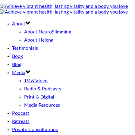
About
About NeuroSlimming
About Helena
Testimonials
Book
Blog
Media
TV & Video
Radio & Podcasts
Print & Digital
Media Resources
Podcast
Retreats
Private Consultations