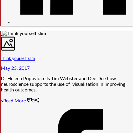
Think yourself slim
May 23, 2017
Dr Helena Popovic tells Tim Webster and Dee Dee how
neuroscience supports the use of visualisation in improving
health outcomes.
Read More
0