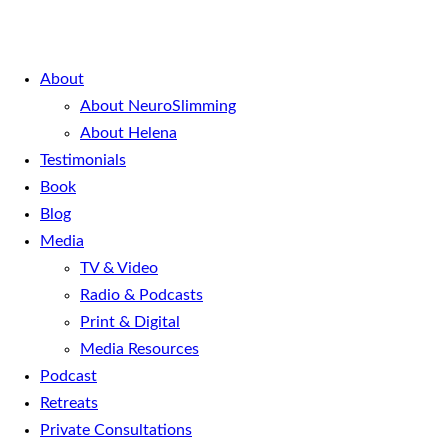
About
About NeuroSlimming
About Helena
Testimonials
Book
Blog
Media
TV & Video
Radio & Podcasts
Print & Digital
Media Resources
Podcast
Retreats
Private Consultations