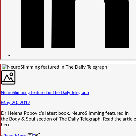
NeuroSlimming featured in The Daily Telegraph
May 20, 2017
Dr Helena Popovic’s latest book, NeuroSlimming featured in
the Body & Soul section of The Daily Telegraph. Read the article
here