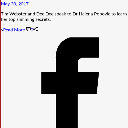
May 30, 2017
Tim Webster and Dee Dee speak to Dr Helena Popovic to learn
her top slimming secrets.
Read More
0