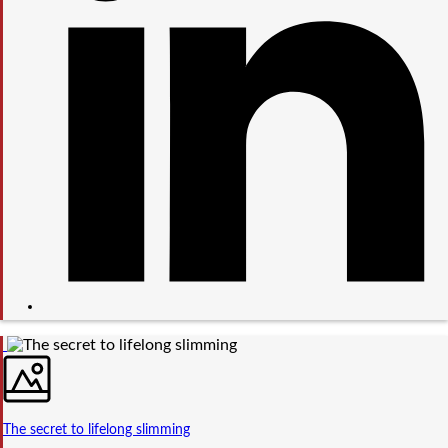
The secret to lifelong slimming