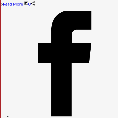
Read More
0