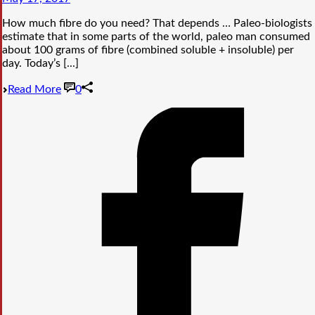
How much fibre do you need? That depends … Paleo-biologists
estimate that in some parts of the world, paleo man consumed
about 100 grams of fibre (combined soluble + insoluble) per
day. Today’s [...]
Read More
0