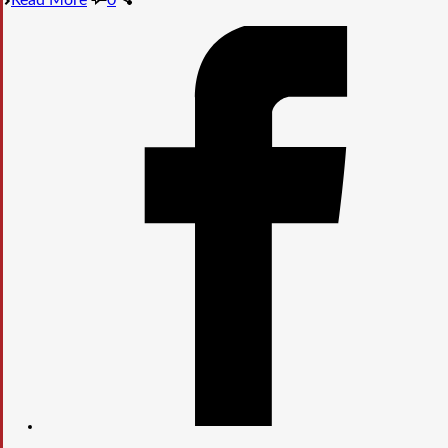
Read More
0