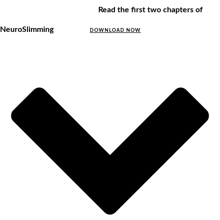
Read the first two chapters of
NeuroSlimming
DOWNLOAD NOW