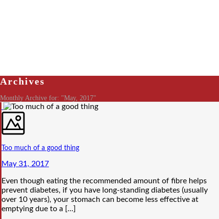
Archives
Monthly Archive for: "May, 2017"
Too much of a good thing
May 31, 2017
Even though eating the recommended amount of fibre helps
prevent diabetes, if you have long-standing diabetes (usually
over 10 years), your stomach can become less effective at
emptying due to a [...]