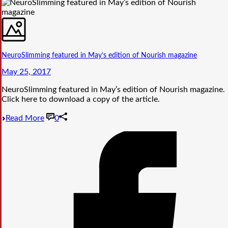
NeuroSlimming featured in May’s edition of Nourish magazine
May 25, 2017
NeuroSlimming featured in May’s edition of Nourish magazine.
Click here to download a copy of the article.
Read More
0