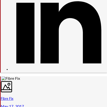
Fibre Fix
May 17, 2017