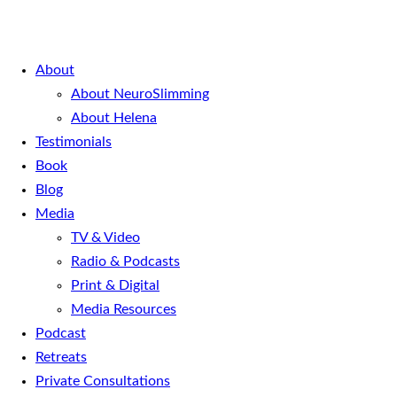
About
About NeuroSlimming
About Helena
Testimonials
Book
Blog
Media
TV & Video
Radio & Podcasts
Print & Digital
Media Resources
Podcast
Retreats
Private Consultations