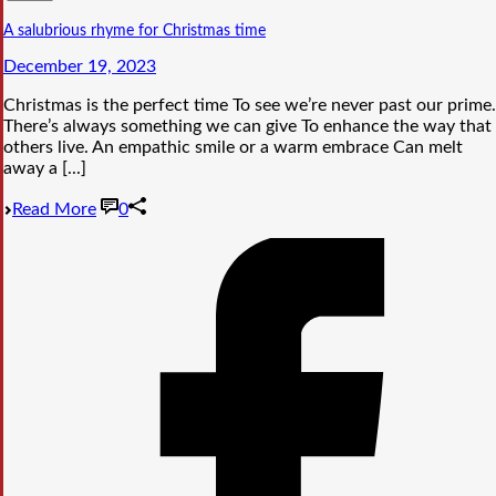
A salubrious rhyme for Christmas time
December 19, 2023
Christmas is the perfect time To see we’re never past our prime.
There’s always something we can give To enhance the way that
others live. An empathic smile or a warm embrace Can melt
away a [...]
Read More
0