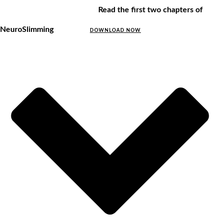
Read the first two chapters of
NeuroSlimming
DOWNLOAD NOW