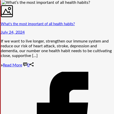
What’s the most important of all health habits?
July 24, 2024
If we want to live longer, strengthen our immune system and
reduce our risk of heart attack, stroke, depression and
dementia, our number one health habit needs to be cultivating
close, supportive [...]
Read More
0