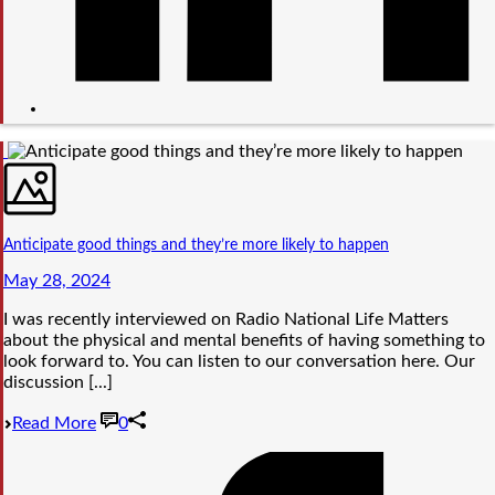
Anticipate good things and they’re more likely to happen
May 28, 2024
I was recently interviewed on Radio National Life Matters
about the physical and mental benefits of having something to
look forward to. You can listen to our conversation here. Our
discussion [...]
Read More
0