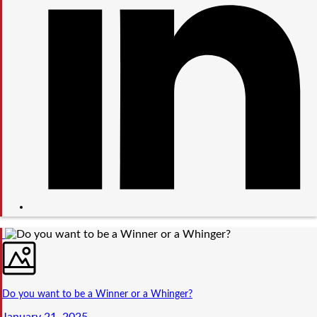
Do you want to be a Winner or a Whinger?