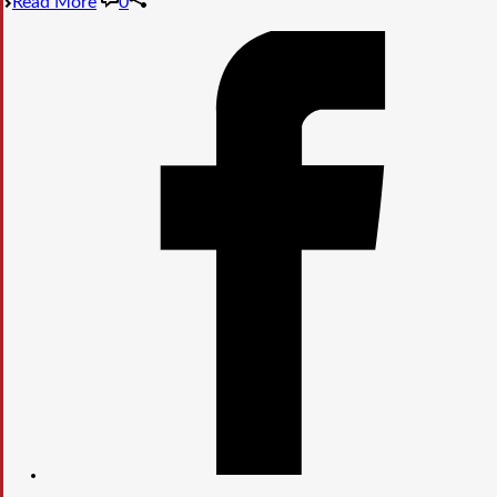
Read More
0