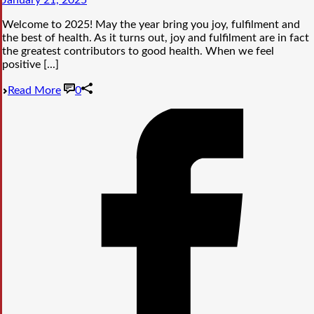
January 21, 2025
Welcome to 2025! May the year bring you joy, fulfilment and
the best of health. As it turns out, joy and fulfilment are in fact
the greatest contributors to good health. When we feel
positive [...]
Read More
0