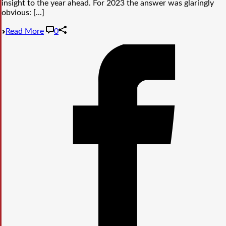
insight to the year ahead. For 2023 the answer was glaringly
obvious: [...]
Read More
0