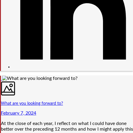
What are you looking forward to?
February 7, 2024
At the close of each year, I reflect on what I could have done
better over the preceding 12 months and how I might apply this