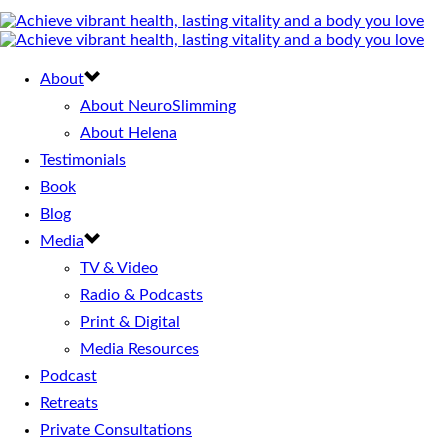
About
About NeuroSlimming
About Helena
Testimonials
Book
Blog
Media
TV & Video
Radio & Podcasts
Print & Digital
Media Resources
Podcast
Retreats
Private Consultations