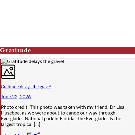
Gratitude
Gratitude delays the grave!
June 22, 2026
Photo credit: This photo was taken with my friend, Dr Lisa
Huseboe, as we were about to canoe our way through
Everglades National park in Florida. The Everglades is the
largest tropical [...]