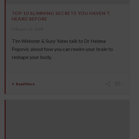
TOP 10 SLIMMING SECRETS YOU HAVEN’T
HEARD BEFORE
February 13, 2018
Tim Webster & Suzy Yates talk to Dr Helena
Popovic about how you can rewire your brain to
reshape your body.
Read More
0