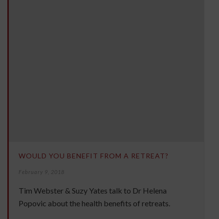
WOULD YOU BENEFIT FROM A RETREAT?
February 9, 2018
Tim Webster & Suzy Yates talk to Dr Helena
Popovic about the health benefits of retreats.