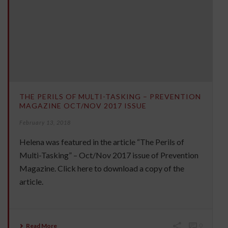
THE PERILS OF MULTI-TASKING – PREVENTION
MAGAZINE OCT/NOV 2017 ISSUE
February 13, 2018
Helena was featured in the article “The Perils of
Multi-Tasking” – Oct/Nov 2017 issue of Prevention
Magazine. Click here to download a copy of the
article.
Read More
0