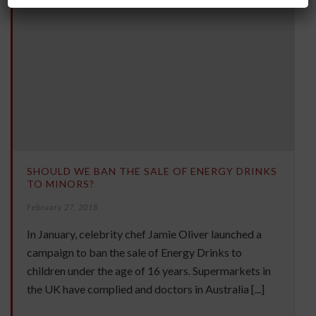
SHOULD WE BAN THE SALE OF ENERGY DRINKS
TO MINORS?
February 27, 2018
In January, celebrity chef Jamie Oliver launched a
campaign to ban the sale of Energy Drinks to
children under the age of 16 years. Supermarkets in
the UK have complied and doctors in Australia [...]