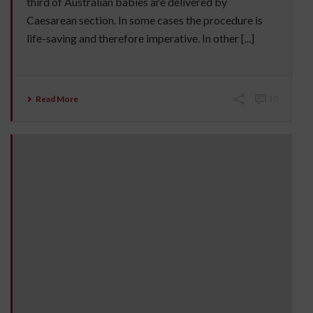
third of Australian babies are delivered by
Caesarean section. In some cases the procedure is
life-saving and therefore imperative. In other [...]
Read More
10