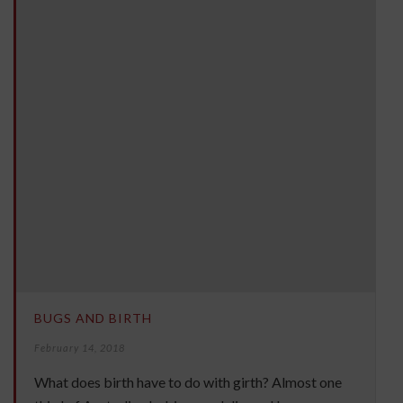
BUGS AND BIRTH
February 14, 2018
What does birth have to do with girth? Almost one