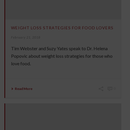
WEIGHT LOSS STRATEGIES FOR FOOD LOVERS
February 21, 2018
Tim Webster and Suzy Yates speak to Dr. Helena
Popovic about weight loss strategies for those who
love food.
Read More
0