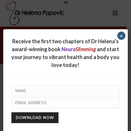
×
Archives
Receive the first two chapters of Dr Helena’s
award-winning book
Neuro
Slimming
and start
Monthly Archive for: "February, 2018"
your journey to vibrant health and a body you
love today!