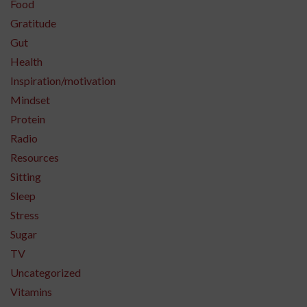
Food
Gratitude
Gut
Health
Inspiration/motivation
Mindset
Protein
Radio
Resources
Sitting
Sleep
Stress
Sugar
TV
Uncategorized
Vitamins