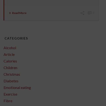
Read More
0
CATEGORIES
Alcohol
Article
Calories
Children
Christmas
Diabetes
Emotional eating
Exercise
Fibre