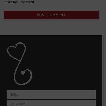
next time I comment.