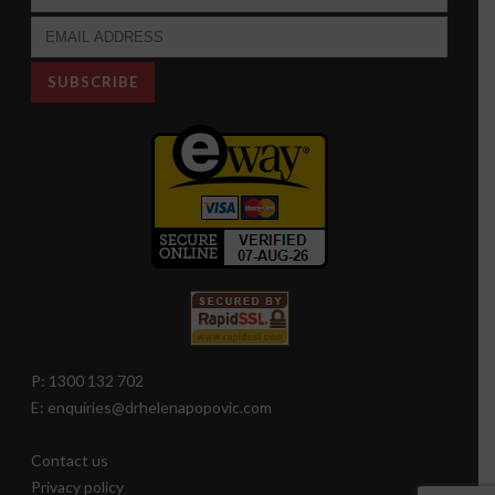
P: 1300 132 702
E: enquiries@drhelenapopovic.com
Contact us
Privacy policy