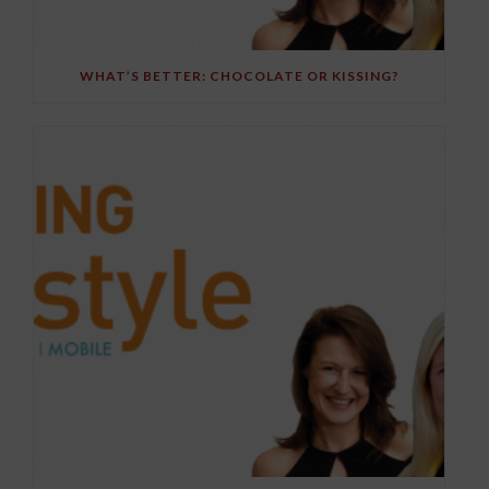
WHAT’S BETTER: CHOCOLATE OR KISSING?