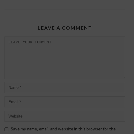
LEAVE A COMMENT
Save my name, email, and website in this browser for the