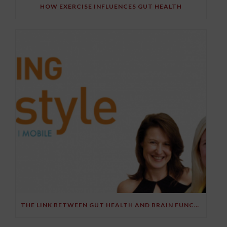
HOW EXERCISE INFLUENCES GUT HEALTH
THE LINK BETWEEN GUT HEALTH AND BRAIN FUNCTION – PART 2