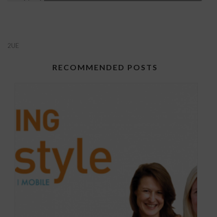
2UE
RECOMMENDED POSTS