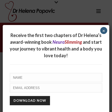
×
Weight loss strategies for food
Receive the first two chapters of Dr Helena’s
lovers
award-winning book
Neuro
Slimming
and start
your journey to vibrant health and a body you
love today!
Weight loss strategies for