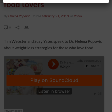
food lovers
By
Helena Popovic
Posted
February 21, 2018
In
Radio
0
Tim Webster and Suzy Yates speak to Dr. Helena Popovic
about weight loss strategies for those who love food.