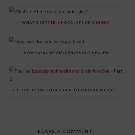
WHAT’S BETTER: CHOCOLATE OR KISSING?
HOW EXERCISE INFLUENCES GUT HEALTH
THE LINK BETWEEN GUT HEALTH AND BRAIN FUNCTION – PART 2
LEAVE A COMMENT