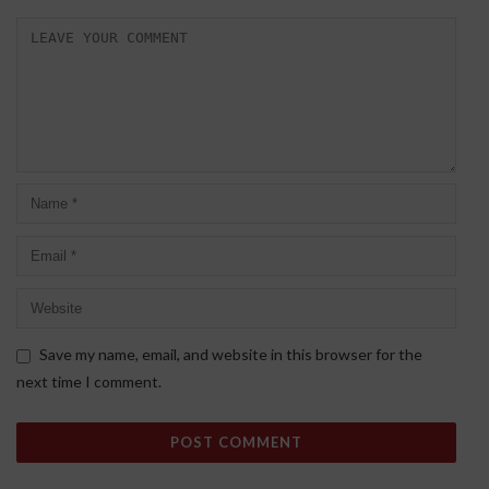
Save my name, email, and website in this browser for the
next time I comment.