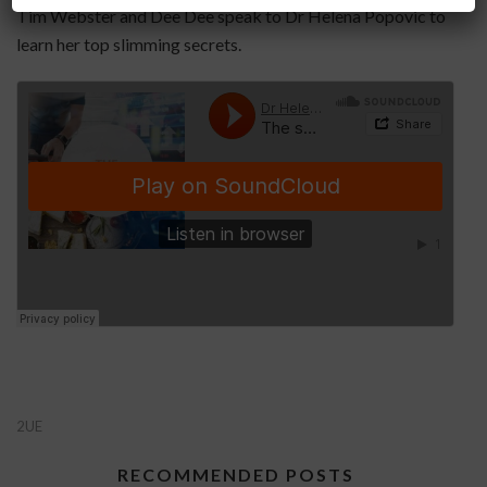
Tim Webster and Dee Dee speak to Dr Helena Popovic to
learn her top slimming secrets.
2UE
RECOMMENDED POSTS