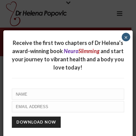
×
The secret to lifelong slimming
Receive the first two chapters of Dr Helena’s
award-winning book
Neuro
Slimming
and start
your journey to vibrant health and a body you
love today!
The secret to lifelong
slimming
By
Helena Popovic
Posted
May 30, 2017
In
Radio
0