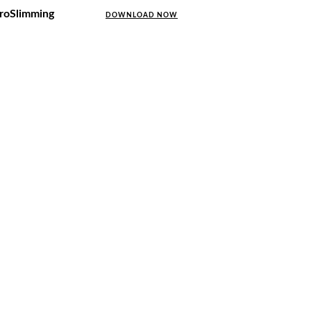
uroSlimming
DOWNLOAD NOW