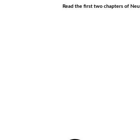
Read the first two chapters of Ne