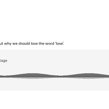
t why we should lose the word ‘lose’.