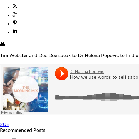
Tim Webster and Dee Dee speak to Dr Helena Popovic to find ou
2UE
Recommended Posts