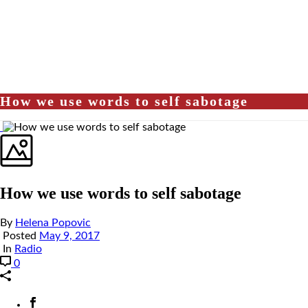
How we use words to self sabotage
How we use words to self sabotage
By
Helena Popovic
Posted
May 9, 2017
In
Radio
0