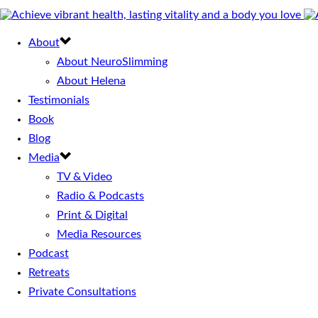
About
About NeuroSlimming
About Helena
Testimonials
Book
Blog
Media
TV & Video
Radio & Podcasts
Print & Digital
Media Resources
Podcast
Retreats
Private Consultations