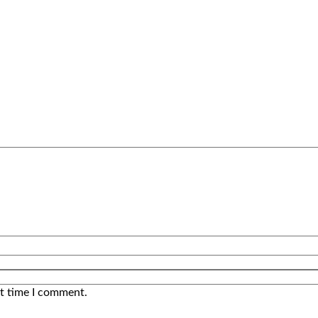
xt time I comment.