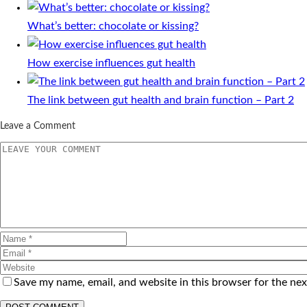
What’s better: chocolate or kissing?
How exercise influences gut health
The link between gut health and brain function – Part 2
Leave a Comment
Save my name, email, and website in this browser for the ne