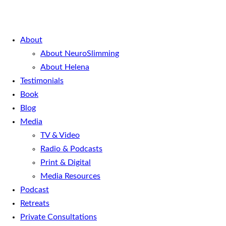
About
About NeuroSlimming
About Helena
Testimonials
Book
Blog
Media
TV & Video
Radio & Podcasts
Print & Digital
Media Resources
Podcast
Retreats
Private Consultations