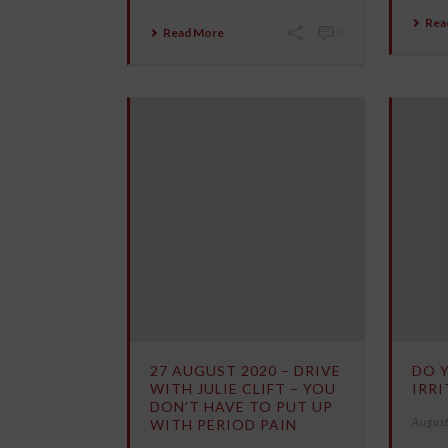
Rea
Read More
0
27 AUGUST 2020 – DRIVE
DO 
WITH JULIE CLIFT – YOU
IRRI
DON’T HAVE TO PUT UP
August
WITH PERIOD PAIN