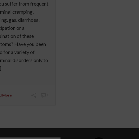
u suffer from frequent
minal cramping,
ing, gas, diarrhoea,
ipation or a
nation of these
toms? Have you been
d for a variety of
inal disorders only to
]
d More
0