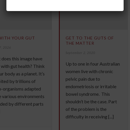
WITH YOUR GUT
GET TO THE GUTS OF
THE MATTER
7, 2026
September 2, 2020
 does this image have
Up to one in four Australian
 with gut health? Think
women live with chronic
ur body as a planet. It’s
pelvic pain due to
ited by trillions of
endometriosis or irritable
o-organisms adapted
bowel syndrome. This
e various environments
shouldn’t be the case. Part
ded by different parts
of the problem is the
]
difficulty in receiving [...]