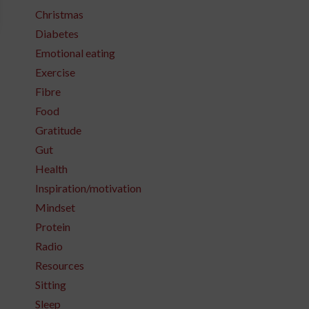
Christmas
Diabetes
Emotional eating
Exercise
Fibre
Food
Gratitude
Gut
Health
Inspiration/motivation
Mindset
Protein
Radio
Resources
Sitting
Sleep