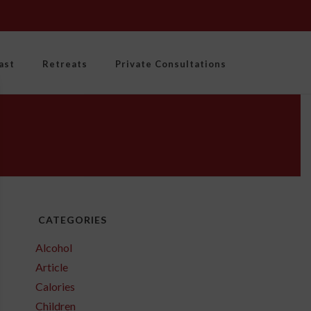
ast
Retreats
Private Consultations
CATEGORIES
Alcohol
Article
Calories
Children