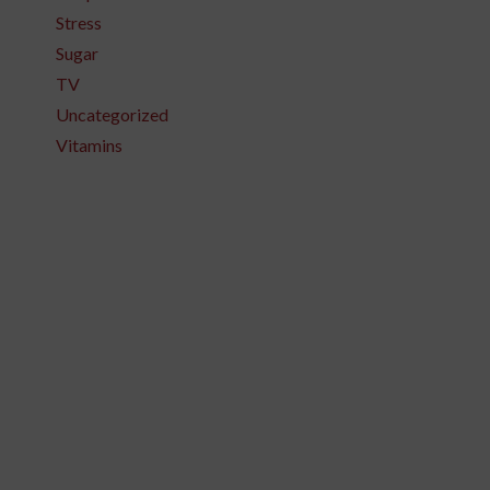
Stress
Sugar
TV
Uncategorized
Vitamins