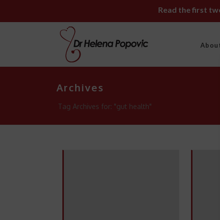
Read the first t
Abou
Archives
Tag Archives for: "gut health"