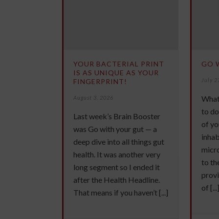
YOUR BACTERIAL PRINT
GO 
IS AS UNIQUE AS YOUR
July 2
FINGERPRINT!
What
August 3, 2026
to do
Last week’s Brain Booster
of yo
was Go with your gut — a
inhab
deep dive into all things gut
micr
health. It was another very
to th
long segment so I ended it
provi
after the Health Headline.
of [...
That means if you haven’t [...]