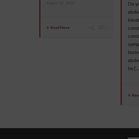
Do yo
August 28, 2020
abdo
bloat
const
Read More
0
combi
symp
teste
abdom
be [...
Rea