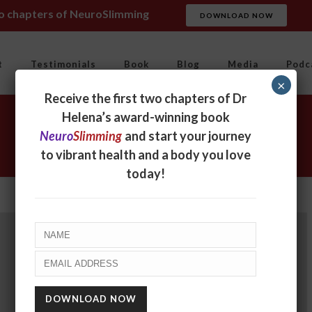
wo chapters of NeuroSlimming
DOWNLOAD NOW
t
Testimonials
Book
Blog
Media
Podc
×
Receive the first two chapters of Dr
Helena’s award-winning book
Neuro
Slimming
and start your journey
to vibrant health and a body you love
today!