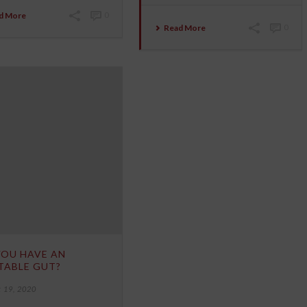
d More
0
Read More
0
YOU HAVE AN
TABLE GUT?
 19, 2020