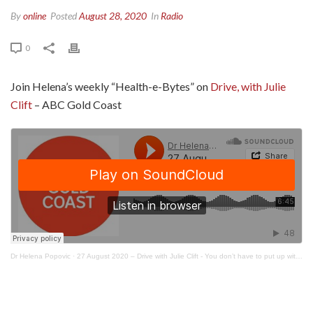
By
online
Posted
August 28, 2020
In
Radio
0
Join Helena’s weekly “Health-e-Bytes” on
Drive, with Julie
Clift
– ABC Gold Coast
Dr Helena Popovic
·
27 August 2020 – Drive with Julie Clift - You don’t have to put up with period pain