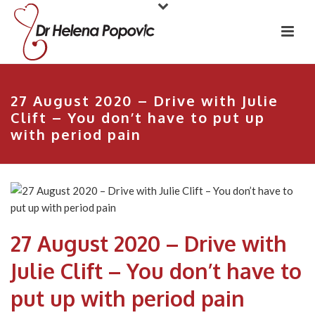
27 August 2020 – Drive with Julie
Clift – You don’t have to put up
with period pain
27 August 2020 – Drive with
Julie Clift – You don’t have to
put up with period pain