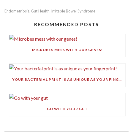
Endometriosis
Gut Health
Irritable Bowel Syndrome
,
,
RECOMMENDED POSTS
MICROBES MESS WITH OUR GENES!
YOUR BACTERIAL PRINT IS AS UNIQUE AS YOUR FINGERPRINT!
GO WITH YOUR GUT