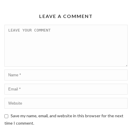
LEAVE A COMMENT
Save my name, email, and website in this browser for the next
time I comment.