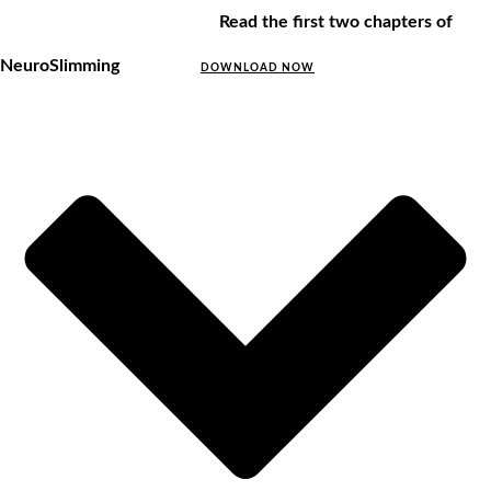
Read the first two chapters of
NeuroSlimming
DOWNLOAD NOW