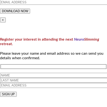
×
Register your interest in attending the next
Neuro
Slimming
retreat.
Please leave your name and email address so we can send you
details when confirmed.