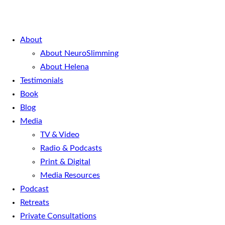
About
About NeuroSlimming
About Helena
Testimonials
Book
Blog
Media
TV & Video
Radio & Podcasts
Print & Digital
Media Resources
Podcast
Retreats
Private Consultations