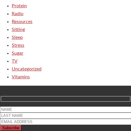
Protein
Radio
Resources
Sitting
Sleep
Stress
Sugar
TV
Uncategorized
Vitamins