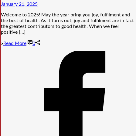
January 21, 2025
Welcome to 2025! May the year bring you joy, fulfilment and
the best of health. As it turns out, joy and fulfilment are in fact
the greatest contributors to good health. When we feel
positive [...]
Read More
0