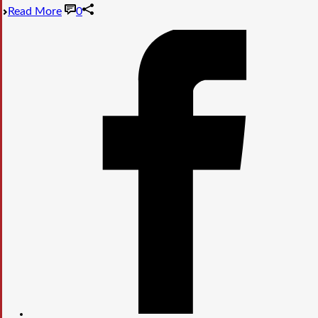
Read More
0