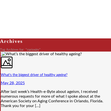
Archives
Tag Archives for: "curiosity"
What’s the biggest driver of healthy ageing?
May 28, 2025
After last week’s Health-e-Byte about ageism, I received
numerous requests for more of what I spoke about at the
American Society on Aging Conference in Orlando, Florida.
Thank you for your [...]