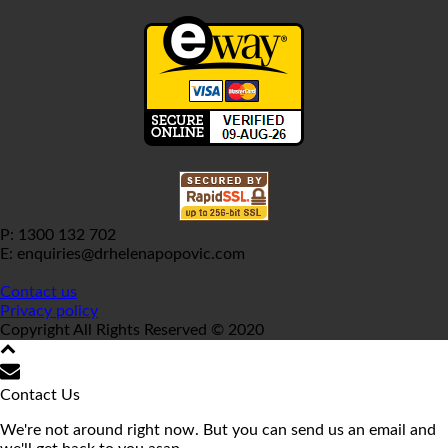
P: 1300 132 702
E: enquiries@drhelenapopovic.com
Contact us
Privacy policy
Copyright All Rights Reserved © 2020
Contact Us
We're not around right now. But you can send us an email and