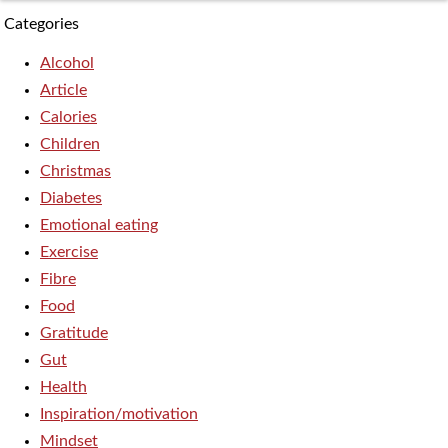
Categories
Alcohol
Article
Calories
Children
Christmas
Diabetes
Emotional eating
Exercise
Fibre
Food
Gratitude
Gut
Health
Inspiration/motivation
Mindset