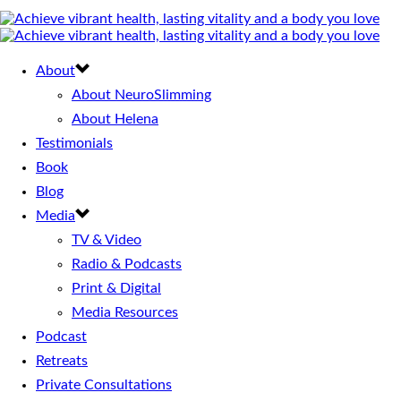
About
About NeuroSlimming
About Helena
Testimonials
Book
Blog
Media
TV & Video
Radio & Podcasts
Print & Digital
Media Resources
Podcast
Retreats
Private Consultations