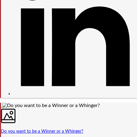
Do you want to be a Winner or a Whinger?