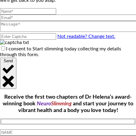
we'll get back to you asap.
Not readable? Change text.
I consent to Start slimming today collecting my details
through this form.
Send
Receive the first two chapters of Dr Helena’s award-
winning book
Neuro
Slimming
and start your journey to
vibrant health and a body you love today!