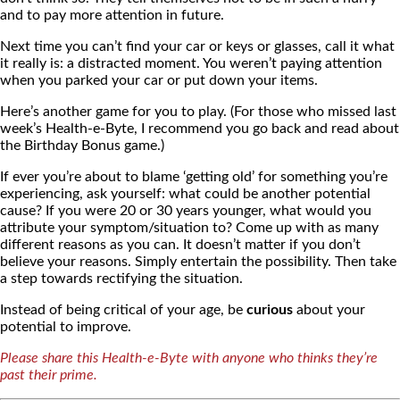
and to pay more attention in future.
Next time you can’t find your car or keys or glasses, call it what
it really is: a distracted moment. You weren’t paying attention
when you parked your car or put down your items.
Here’s another game for you to play. (For those who missed last
week’s Health-e-Byte, I recommend you go back and read about
the Birthday Bonus game.)
If ever you’re about to blame ‘getting old’ for something you’re
experiencing, ask yourself: what could be another potential
cause? If you were 20 or 30 years younger, what would you
attribute your symptom/situation to? Come up with as many
different reasons as you can. It doesn’t matter if you don’t
believe your reasons. Simply entertain the possibility. Then take
a step towards rectifying the situation.
Instead of being critical of your age, be
curious
about your
potential to improve.
Please share this Health-e-Byte with anyone who thinks they’re
past their prime.