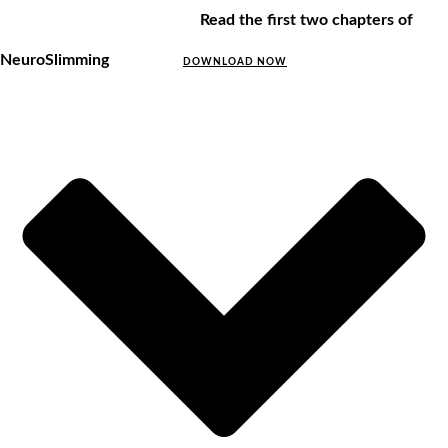
Read the first two chapters of
NeuroSlimming
DOWNLOAD NOW