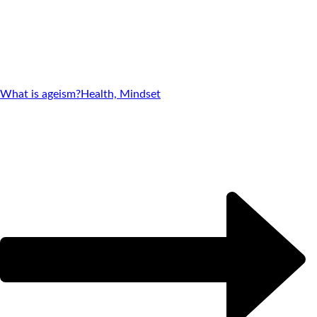
What is ageism?
Health, Mindset