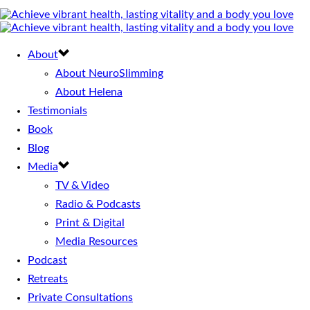
About
About NeuroSlimming
About Helena
Testimonials
Book
Blog
Media
TV & Video
Radio & Podcasts
Print & Digital
Media Resources
Podcast
Retreats
Private Consultations