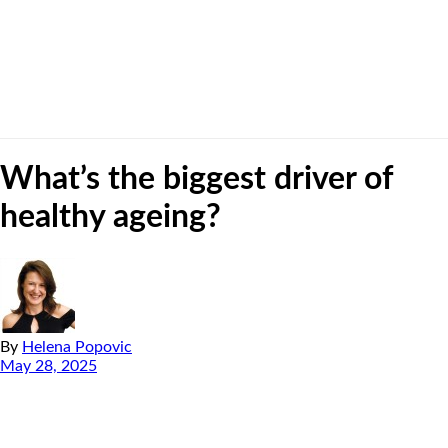
What’s the biggest driver of
healthy ageing?
By
Helena Popovic
May 28, 2025