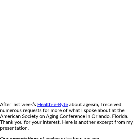
After last week’s
Health-e-Byte
about ageism, I received
numerous requests for more of what I spoke about at the
American Society on Aging Conference in Orlando, Florida.
Thank you for your interest. Here is another excerpt from my
presentation.