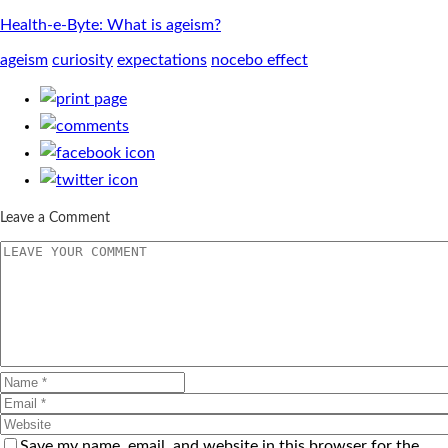
Health-e-Byte: What is ageism?
ageism
curiosity
expectations
nocebo effect
Leave a Comment
Save my name, email, and website in this browser for the