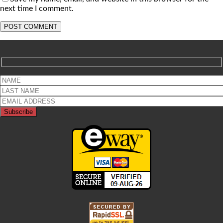
next time I comment.