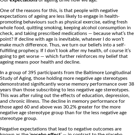
Our
expectations
of ageing drive how we age.
One of the reasons for this, is that people with negative
expectations of ageing are less likely to engage in health-
promoting behaviours such as physical exercise, eating fresh
whole food, quitting smoking, keeping alcohol consumption in
check, and taking prescribed medications — because what’s the
point? If decline with age is inevitable, whatever I do won’t
make much difference. Thus, we turn our beliefs into a self-
fulfilling prophecy. If I don’t look after my health, of course it’s
going to get worse — which further reinforces my belief that
ageing means poor health and decline.
In a group of 395 participants from the Baltimore Longitudinal
Study of Aging, those holding more negative age stereotypes
demonstrated significantly worse memory performance over 38
years than those subscribing to less negative age stereotypes.
This was after ruling out the effects of education, depression,
and chronic illness. The decline in memory performance for
those aged 60 and above was 30.2% greater for the more
negative age stereotype group than for the less negative age
stereotype group.
Negative expectations that lead to negative outcomes are
known as the ‘
nocebo effect
’ — in contrast to the placebo