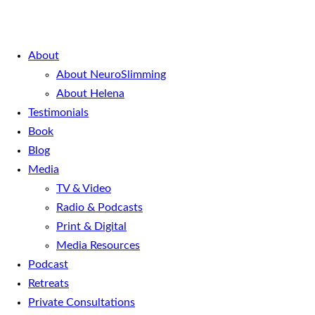
About
About NeuroSlimming
About Helena
Testimonials
Book
Blog
Media
TV & Video
Radio & Podcasts
Print & Digital
Media Resources
Podcast
Retreats
Private Consultations