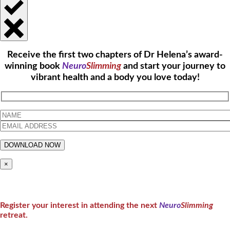
Receive the first two chapters of Dr Helena’s award-
winning book
Neuro
Slimming
and start your journey to
vibrant health and a body you love today!
×
Register your interest in attending the next
Neuro
Slimming
retreat.