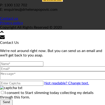
P: 1300 132 702
E: enquiries@drhelenapopovic.com
Contact us
Privacy policy
Copyright All Rights Reserved © 2020
Contact Us
We're not around right now. But you can send us an email and
we'll get back to you asap.
Not readable? Change text.
I consent to Start slimming today collecting my details
through this form.
Send