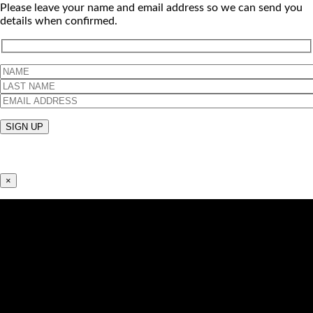
Please leave your name and email address so we can send you
details when confirmed.
×