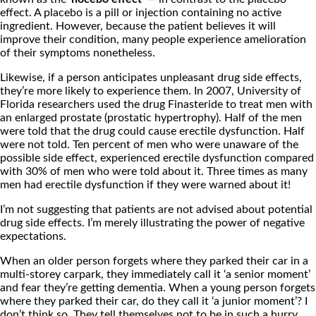
effect. A placebo is a pill or injection containing no active
ingredient. However, because the patient believes it will
improve their condition, many people experience amelioration
of their symptoms nonetheless.
Likewise, if a person anticipates unpleasant drug side effects,
they’re more likely to experience them. In 2007, University of
Florida researchers used the drug Finasteride to treat men with
an enlarged prostate (prostatic hypertrophy). Half of the men
were told that the drug could cause erectile dysfunction. Half
were not told. Ten percent of men who were unaware of the
possible side effect, experienced erectile dysfunction compared
with 30% of men who were told about it. Three times as many
men had erectile dysfunction if they were warned about it!
I’m not suggesting that patients are not advised about potential
drug side effects. I’m merely illustrating the power of negative
expectations.
When an older person forgets where they parked their car in a
multi-storey carpark, they immediately call it ‘a senior moment’
and fear they’re getting dementia. When a young person forgets
where they parked their car, do they call it ‘a junior moment’? I
don’t think so. They tell themselves not to be in such a hurry