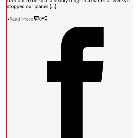
turn out to be such a deadly thug? In a matter of weeks it
stopped our planes [...]
Read More
0