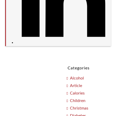
Categories
Alcohol
Article
Calories
Children
Christmas
Diabetes