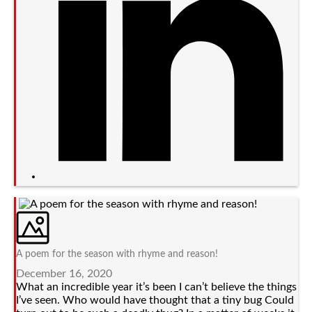
A poem for the season with rhyme and reason!
December 16, 2020
What an incredible year it’s been I can’t believe the things
I’ve seen. Who would have thought that a tiny bug Could