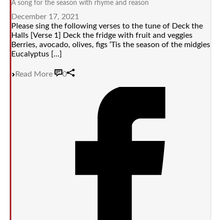
A song for the season with rhyme and reason
December 17, 2021
Please sing the following verses to the tune of Deck the
Halls [Verse 1] Deck the fridge with fruit and veggies
Berries, avocado, olives, figs ‘Tis the season of the midgies
Eucalyptus [...]
Read More
0