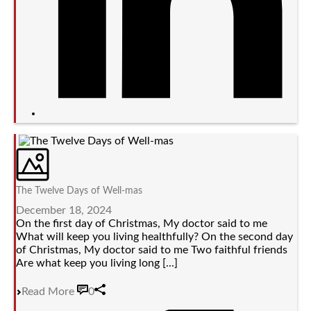
The Twelve Days of Well-mas
December 18, 2024
On the first day of Christmas, My doctor said to me
What will keep you living healthfully? On the second day
of Christmas, My doctor said to me Two faithful friends
Are what keep you living long [...]
Read More
0