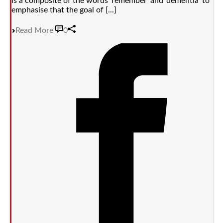
is a composite of the words ‘remember’ and ‘dementia’ to
emphasise that the goal of [...]
Read More
0