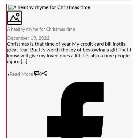
A healthy rhyme for Christmas time
December 19, 2022
Christmas is that time of year My credit card bill instils
great fear. But it’s worth the joy of bestowing a gift That I
know will give my loved ones a lift. It’s also a time people
injure [...]
Read More
0