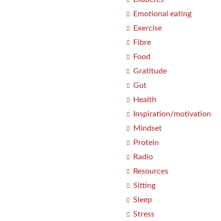
Emotional eating
Exercise
Fibre
Food
Gratitude
Gut
Health
Inspiration/motivation
Mindset
Protein
Radio
Resources
Sitting
Sleep
Stress