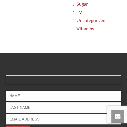
Sugar
TV
Uncategorized
Vitamins