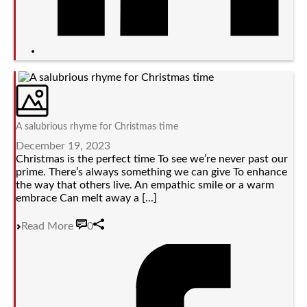
A salubrious rhyme for Christmas time
December 19, 2023
Christmas is the perfect time To see we’re never past our
prime. There’s always something we can give To enhance
the way that others live. An empathic smile or a warm
embrace Can melt away a [...]
Read More
0