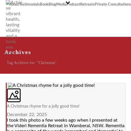
About
Testimonials
Book
Blog
Media
Podcast
Retreats
Private Consultations
Archives
Tag Archives for: "Christmas"
A Christmas rhyme for a jolly good time!
December 22, 2025
I took this photo a few weeks ago when I presented at
the Videri Rementia Retreat in Wamberal, NSW. Rementia