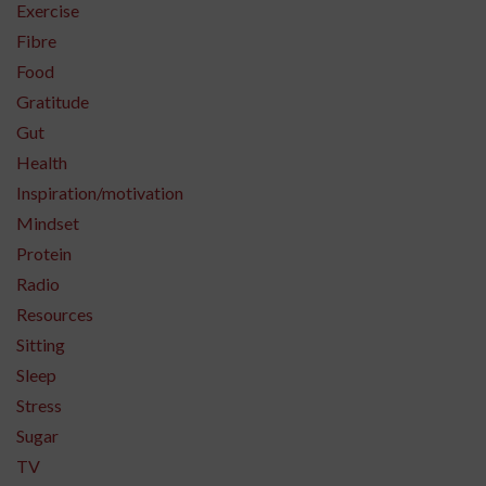
Exercise
Fibre
Food
Gratitude
Gut
Health
Inspiration/motivation
Mindset
Protein
Radio
Resources
Sitting
Sleep
Stress
Sugar
TV