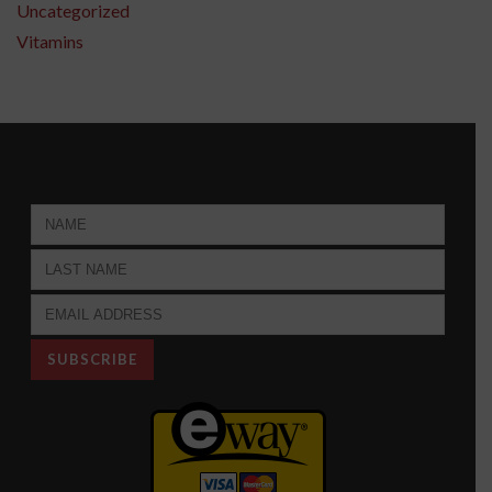
Uncategorized
Vitamins