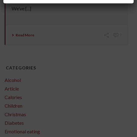
entire human genome. We’ve synthesised hormones.
We’ve [...]
Read More
0
CATEGORIES
Alcohol
Article
Calories
Children
Christmas
Diabetes
Emotional eating