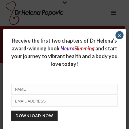
×
Archives
Receive the first two chapters of Dr Helena’s
award-winning book
Neuro
Slimming
and start
Monthly Archive for: "December, 2019"
your journey to vibrant health and a body you
love today!
WHY ARE WE GETTING SICKER AND FATTER?
December 10, 2019
Something doesn’t make sense. We are living in an
age of unprecedented medical, scientific and
technological advancement. We’ve mapped the