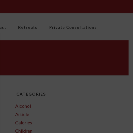
ast
Retreats
Private Consultations
CATEGORIES
Alcohol
Article
Calories
Children