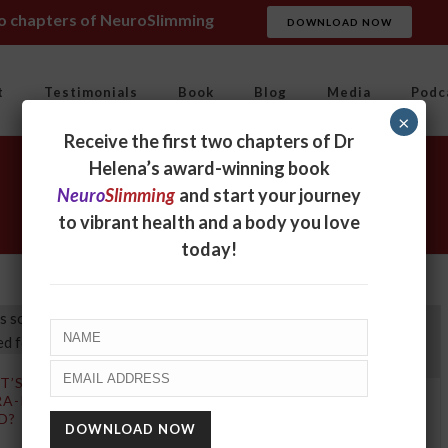
wo chapters of NeuroSlimming
DOWNLOAD NOW
t
Testimonials
Book
Blog
Media
Podc
×
Receive the first two chapters of Dr
Helena’s award-winning book
Neuro
Slimming
and start your journey
to vibrant health and a body you love
today!
T’S SO BAD ABOUT
RA-PROCESSED
4 ULTRAPROCESSED
D?
FOODS TO TAKE OFF
YOUR SHOPPING LIST TO