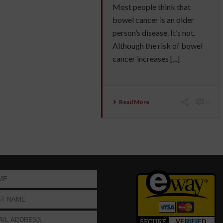
Most people think that
bowel cancer is an older
person’s disease. It’s not.
Although the risk of bowel
cancer increases [...]
Read More
0