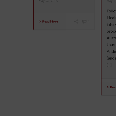
May 28, 2025
May 7
Follo
Healt
Read More
0
inter
proc
Austr
Journ
Ander
(and 
[...]
Rea