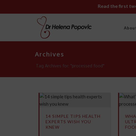
Read the first t
Abou
Archives
Tag Archives for: "processed food"
14 SIMPLE TIPS HEALTH
WHA
EXPERTS WISH YOU
ULT
KNEW
FOO