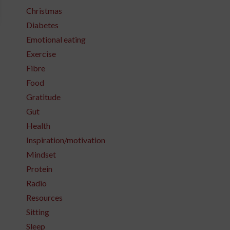
Christmas
Diabetes
Emotional eating
Exercise
Fibre
Food
Gratitude
Gut
Health
Inspiration/motivation
Mindset
Protein
Radio
Resources
Sitting
Sleep