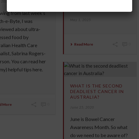
, 2025
INCREASE YOUR
LONGEVITY
wing from last week’s
May 1, 2025
h-e-Byte, I was
viewed about ultra-
essed food by
Read More
0
alian Health Care
alist, Sabrina Rogers-
son. You can read her
my) helpful tips here.
WHAT IS THE SECOND
DEADLIEST CANCER IN
AUSTRALIA?
d More
0
June 25, 2020
June is Bowel Cancer
Awareness Month. So what
do we need to be aware of?