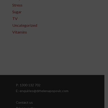
Stress
Sugar
TV
Uncategorized
Vitamins
P: 1300 132 702
E: enquiries@drhelenapopovic.com
Contact us