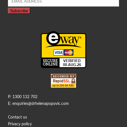
P: 1300 132 702
E: enquiries@drhelenapopovic.com
Contact us
Privacy policy