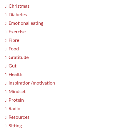
Christmas
Diabetes
Emotional eating
Exercise
Fibre
Food
Gratitude
Gut
Health
Inspiration/motivation
Mindset
Protein
Radio
Resources
Sitting