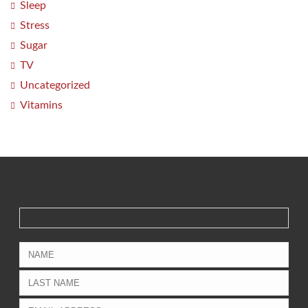
Sleep
Stress
Sugar
TV
Uncategorized
Vitamins