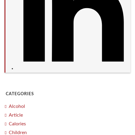
CATEGORIES
Alcohol
Article
Calories
Children