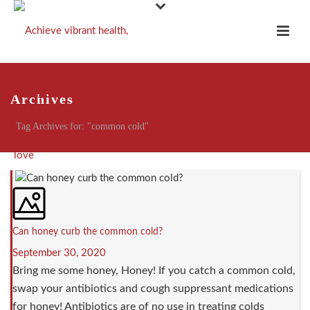
Archives
Tag Archives for: "common cold"
Can honey curb the common cold?
September 30, 2020
Bring me some honey, Honey! If you catch a common cold,
swap your antibiotics and cough suppressant medications
for honey! Antibiotics are of no use in treating colds