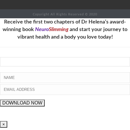
Copyright All Rights Reserved © 2020
Receive the first two chapters of Dr Helena’s award-
winning book
Neuro
Slimming
and start your journey to
vibrant health and a body you love today!
×