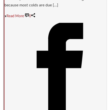
because most colds are due [...]
Read More
0