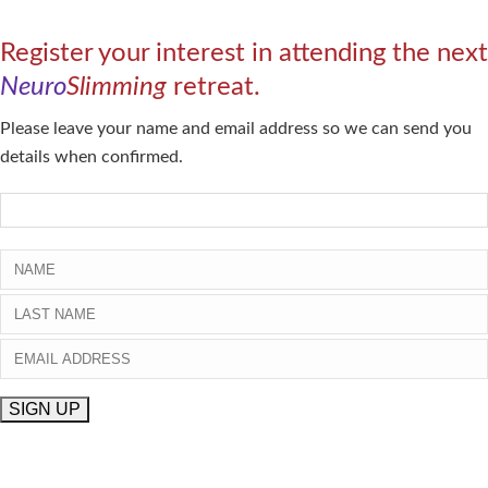
Register your interest in attending the next
Neuro
Slimming
retreat.
Please leave your name and email address so we can send you
details when confirmed.