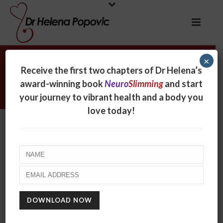
×
Archives
Receive the first two chapters of Dr Helena’s
award-winning book
Neuro
Slimming
and start
Tag Archives for: "comfort eating"
your journey to vibrant health and a body you
love today!