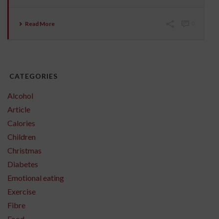
Read More
0
CATEGORIES
Alcohol
Article
Calories
Children
Christmas
Diabetes
Emotional eating
Exercise
Fibre
Food