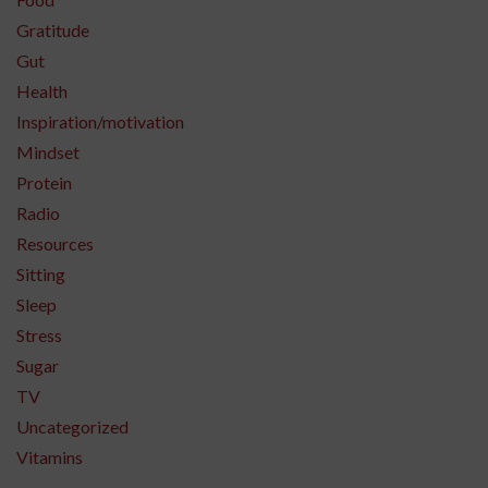
Gratitude
Gut
Health
Inspiration/motivation
Mindset
Protein
Radio
Resources
Sitting
Sleep
Stress
Sugar
TV
Uncategorized
Vitamins