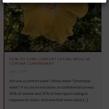
HOW TO CURB COMFORT EATING WHILE IN
CORONA CONFINEMENT
April 2, 2020
Are you a comfort eater? Stress eater? Emotional
eater? If so, you’re not alone. In confidential surveys
45% of women and 35% of men report eating in
response to stress. And now that we’re stuck [...]