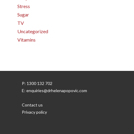
Stress
Sugar
TV
Uncategorized
Vitamins
P: 1300 132 702
E: enquiries@drhelenapopovic.com
Contact us
Privacy policy