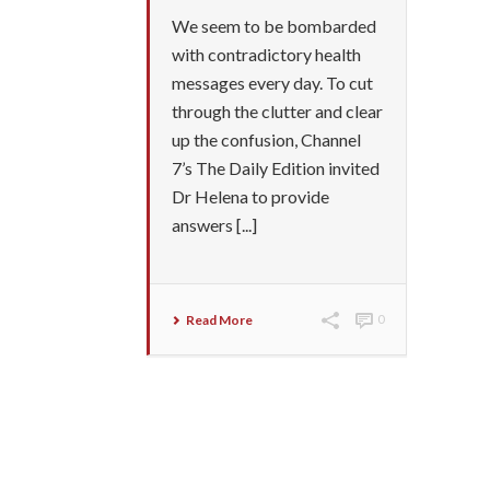
We seem to be bombarded
with contradictory health
messages every day. To cut
through the clutter and clear
up the confusion, Channel
7’s The Daily Edition invited
Dr Helena to provide
answers [...]
Read More
0