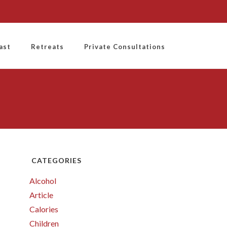
ast
Retreats
Private Consultations
CATEGORIES
Alcohol
Article
Calories
Children