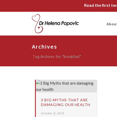
Read the first t
Abou
Archives
Tag Archives for: "breakfast"
3 BIG MYTHS THAT ARE
DAMAGING OUR HEALTH
October 8, 2019