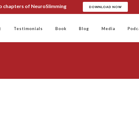
wo chapters of NeuroSlimming
DOWNLOAD NOW
t
Testimonials
Book
Blog
Media
Podc