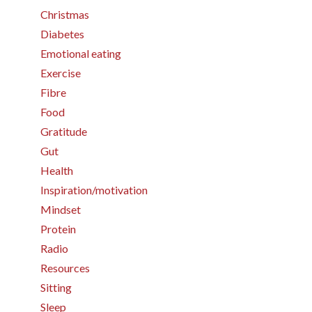
Christmas
Diabetes
Emotional eating
Exercise
Fibre
Food
Gratitude
Gut
Health
Inspiration/motivation
Mindset
Protein
Radio
Resources
Sitting
Sleep