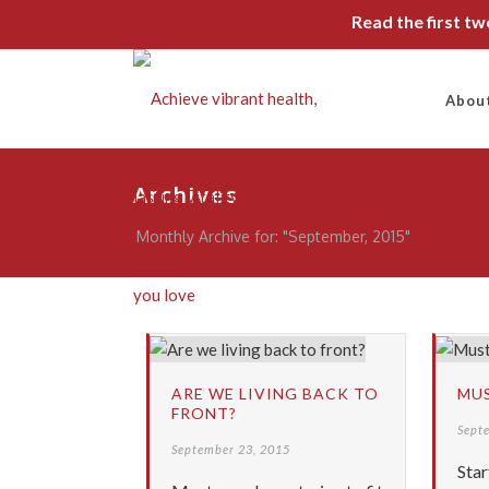
Read the first t
Abou
Archives
Monthly Archive for: "September, 2015"
ARE WE LIVING BACK TO
MUS
FRONT?
Sept
September 23, 2015
Star