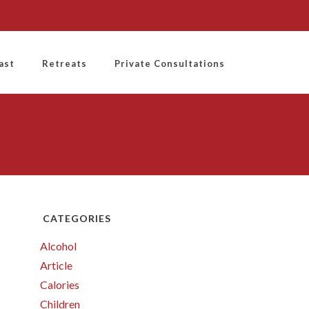
ast
Retreats
Private Consultations
CATEGORIES
Alcohol
Article
Calories
Children