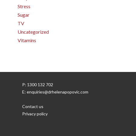
Stress
Sugar
TV
Uncategorized
Vitamins
P: 1300 132 702
E: enquiries@drhelenapopovic.com
Contact us
Privacy policy