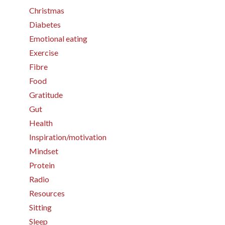
Christmas
Diabetes
Emotional eating
Exercise
Fibre
Food
Gratitude
Gut
Health
Inspiration/motivation
Mindset
Protein
Radio
Resources
Sitting
Sleep