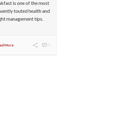
kfast is one of the most
uently touted health and
ght management tips.
ad More
0