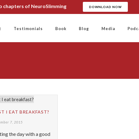
wo chapters of NeuroSlimming
DOWNLOAD NOW
t
Testimonials
Book
Blog
Media
Podc
T I EAT BREAKFAST?
ember 7, 2015
ting the day with a good