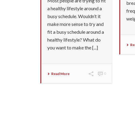
Most people are trying to fit
brea
a healthy lifestyle around a
freq
busy schedule. Wouldn’t it
wei
make more sense to try and
fit a busy schedule around a
healthy lifestyle? What do
Re
you want to make the [...]
Read More
0