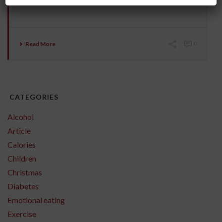
from a stranger. Or standing up and moving [...]
Read More
0
CATEGORIES
Alcohol
Article
Calories
Children
Christmas
Diabetes
Emotional eating
Exercise