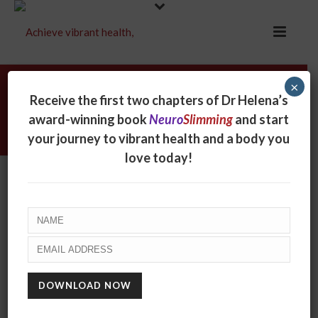
×
Archives
Receive the first two chapters of Dr Helena’s
award-winning book
Neuro
Slimming
and start
Monthly Archive for: "March, 2014"
your journey to vibrant health and a body you
love today!
BEWARE THE CHAIR!
March 16, 2014
Small things can make a big difference. Like a
mosquito in the room when you’re trying to fall
asleep. Or a reassuring word by a friend. Or a smile