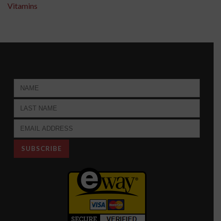
Vitamins