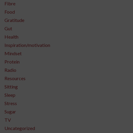
Fibre
Food
Gratitude
Gut
Health
Inspiration/motivation
Mindset
Protein
Radio
Resources
Sitting
Sleep
Stress
Sugar
TV
Uncategorized