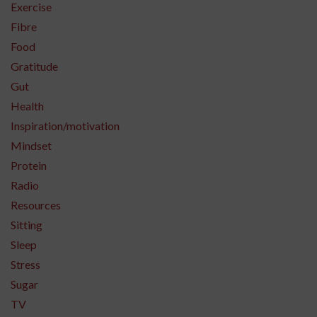
Exercise
Fibre
Food
Gratitude
Gut
Health
Inspiration/motivation
Mindset
Protein
Radio
Resources
Sitting
Sleep
Stress
Sugar
TV