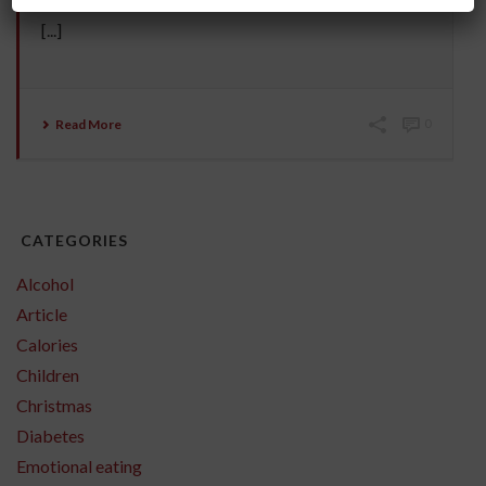
carcinogenic in the first place? Most chips are deep
[...]
Read More
0
CATEGORIES
Alcohol
Article
Calories
Children
Christmas
Diabetes
Emotional eating