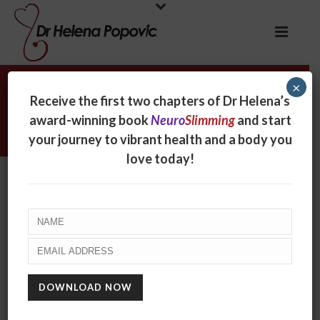
×
Archives
Receive the first two chapters of Dr Helena’s
award-winning book
Neuro
Slimming
and start
Tag Archives for: "vegetable oils"
your journey to vibrant health and a body you
love today!
ARE YOU CRUNCHING ON CARCINOGENS?
June 12, 2024
Scientists are celebrating the discovery of a
technique that will make potato chips less
carcinogenic. But wait! Who knew that chips were