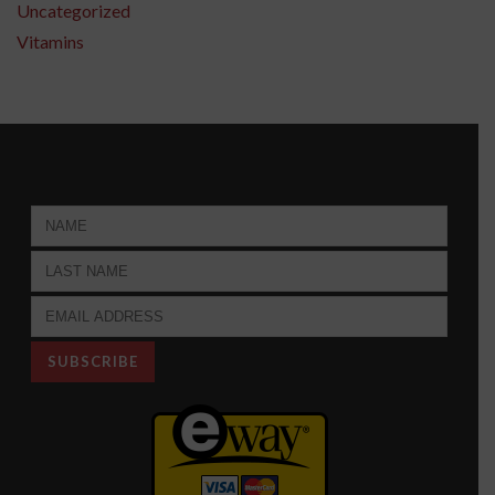
Uncategorized
Vitamins