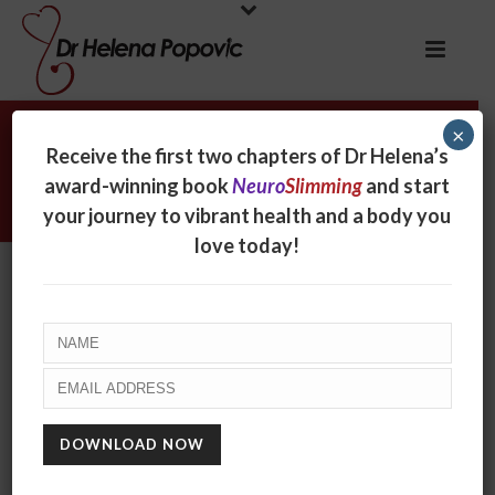
×
Archives
Receive the first two chapters of Dr Helena’s
award-winning book
Neuro
Slimming
and start
Tag Archives for: "Southern Cross News"
your journey to vibrant health and a body you
love today!