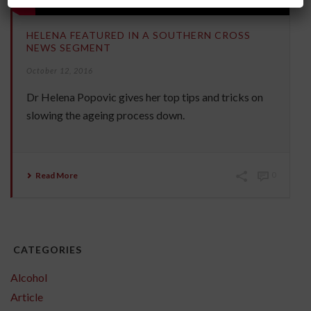
HELENA FEATURED IN A SOUTHERN CROSS
NEWS SEGMENT
October 12, 2016
Dr Helena Popovic gives her top tips and tricks on
slowing the ageing process down.
Read More
0
CATEGORIES
Alcohol
Article