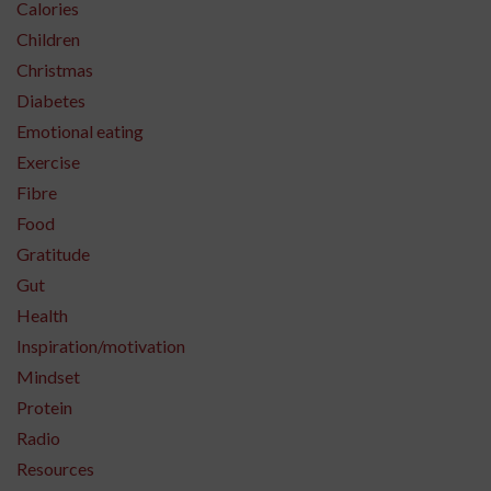
Calories
Children
Christmas
Diabetes
Emotional eating
Exercise
Fibre
Food
Gratitude
Gut
Health
Inspiration/motivation
Mindset
Protein
Radio
Resources