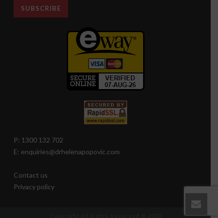
P: 1300 132 702
E: enquiries@drhelenapopovic.com
Contact us
Privacy policy
Copyright All Rights Reserved © 2020