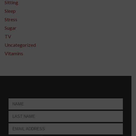
Sitting
Sleep
Stress
Sugar
TV
Uncategorized
Vitamins