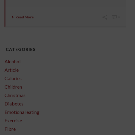
Read More
0
CATEGORIES
Alcohol
Article
Calories
Children
Christmas
Diabetes
Emotional eating
Exercise
Fibre