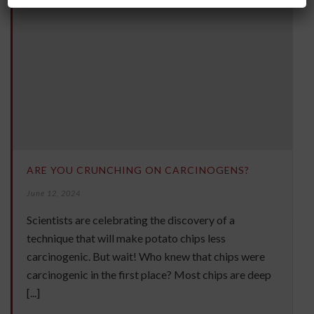
ARE YOU CRUNCHING ON CARCINOGENS?
June 12, 2024
Scientists are celebrating the discovery of a
technique that will make potato chips less
carcinogenic. But wait! Who knew that chips were
carcinogenic in the first place? Most chips are deep
[...]