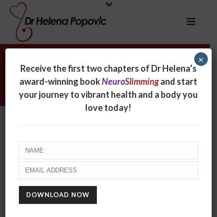
×
Archives
Receive the first two chapters of Dr Helena’s
award-winning book
Neuro
Slimming
and start
Tag Archives for: "potato chips"
your journey to vibrant health and a body you
love today!