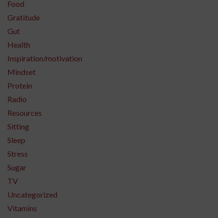
Food
Gratitude
Gut
Health
Inspiration/motivation
Mindset
Protein
Radio
Resources
Sitting
Sleep
Stress
Sugar
TV
Uncategorized
Vitamins