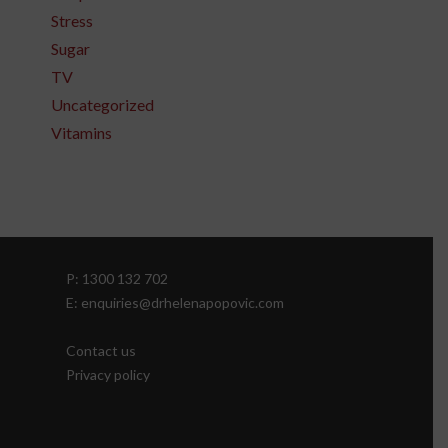
Stress
Sugar
TV
Uncategorized
Vitamins
P: 1300 132 702
E: enquiries@drhelenapopovic.com
Contact us
Privacy policy