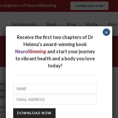
wo chapters of NeuroSlimming
DOWNLOAD NOW
t
Testimonials
Book
Blog
Media
Podc
×
Receive the first two chapters of Dr
Helena’s award-winning book
Neuro
Slimming
and start your journey
to vibrant health and a body you love
today!
NEED TO CHANGE
 LANGUAGE OF
CINE SO THAT IT