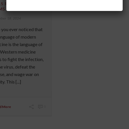
LS RATHER THAN
MS
mber 18, 2024
you ever noticed that
language of modern
ine is the language of
 Western medicine
 to fight the infection,
the virus, defeat the
se, and wage war on
y. This [...]
d More
0