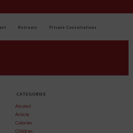
ast
Retreats
Private Consultations
CATEGORIES
Alcohol
Article
Calories
Children