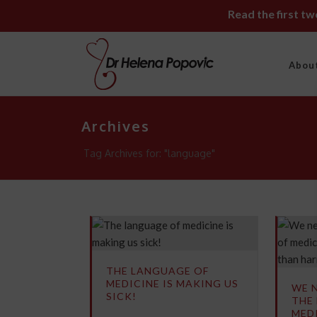
Read the first t
Abou
Archives
Tag Archives for: "language"
THE LANGUAGE OF
MEDICINE IS MAKING US
WE 
SICK!
THE
MEDI