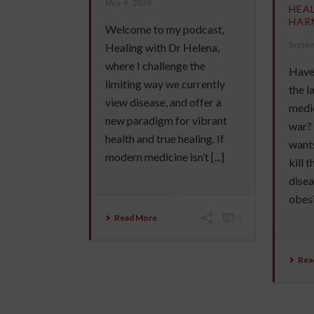
May 4, 2026
HEA
HAR
Welcome to my podcast,
Septe
Healing with Dr Helena,
where I challenge the
Have 
limiting way we currently
the 
view disease, and offer a
medic
new paradigm for vibrant
war?
health and true healing. If
wants
modern medicine isn’t [...]
kill 
disea
obesit
Read More
0
Rea