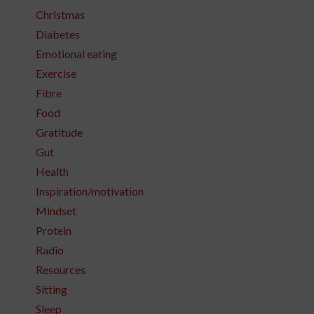
Christmas
Diabetes
Emotional eating
Exercise
Fibre
Food
Gratitude
Gut
Health
Inspiration/motivation
Mindset
Protein
Radio
Resources
Sitting
Sleep