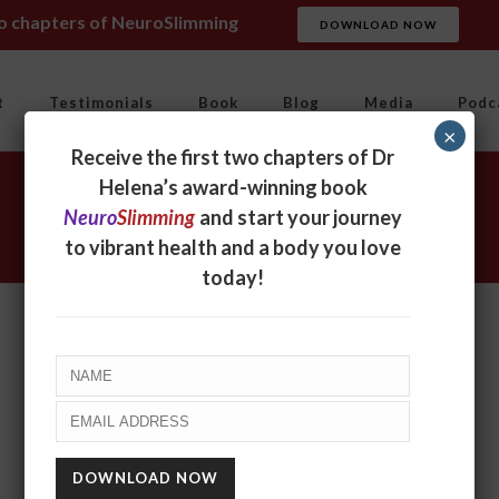
wo chapters of NeuroSlimming
DOWNLOAD NOW
t
Testimonials
Book
Blog
Media
Podc
×
Receive the first two chapters of Dr
Helena’s award-winning book
Neuro
Slimming
and start your journey
to vibrant health and a body you love
today!