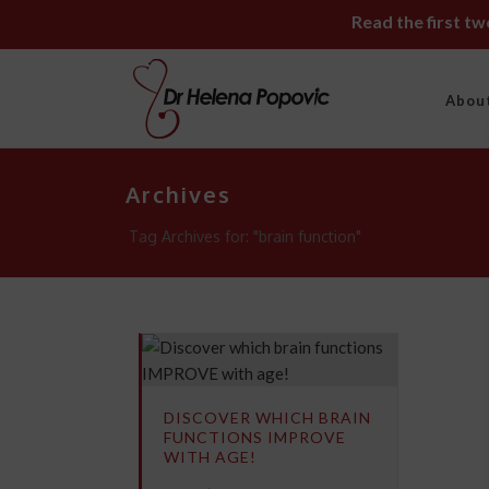
Read the first t
Abou
Archives
Tag Archives for: "brain function"
DISCOVER WHICH BRAIN
FUNCTIONS IMPROVE
WITH AGE!