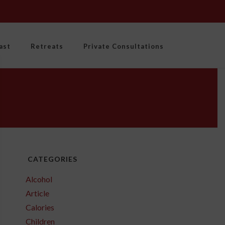
ast
Retreats
Private Consultations
CATEGORIES
Alcohol
Article
Calories
Children