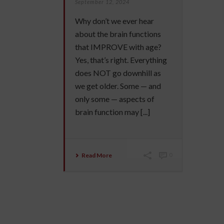
September 12, 2024
Why don’t we ever hear
about the brain functions
that IMPROVE with age?
Yes, that’s right. Everything
does NOT go downhill as
we get older. Some — and
only some — aspects of
brain function may [...]
Read More
0