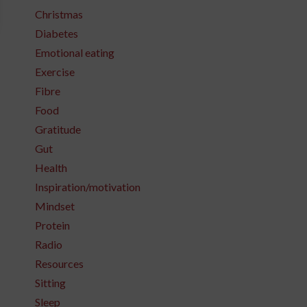
Christmas
Diabetes
Emotional eating
Exercise
Fibre
Food
Gratitude
Gut
Health
Inspiration/motivation
Mindset
Protein
Radio
Resources
Sitting
Sleep