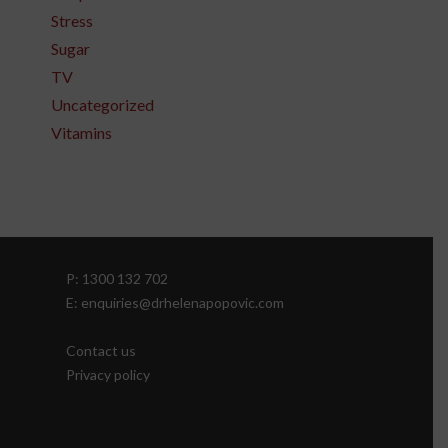
Stress
Sugar
TV
Uncategorized
Vitamins
P: 1300 132 702
E: enquiries@drhelenapopovic.com
Contact us
Privacy policy