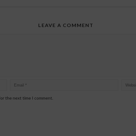
LEAVE A COMMENT
for the next time I comment.