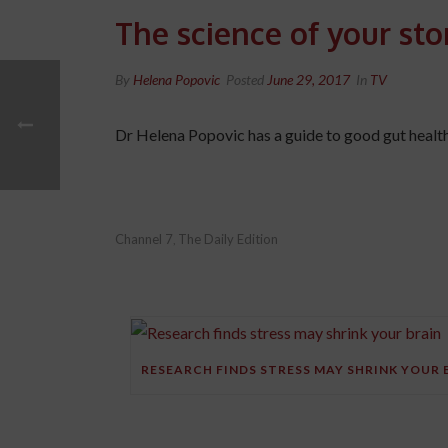
The science of your st
By
Helena Popovic
Posted
June 29, 2017
In
TV
Dr Helena Popovic has a guide to good gut health
Channel 7
The Daily Edition
,