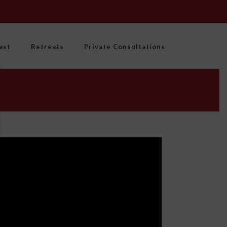
ast
Retreats
Private Consultations