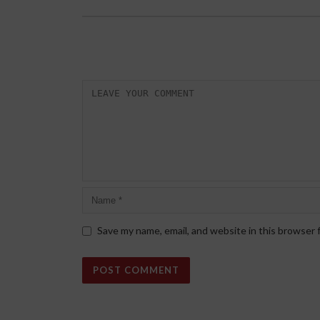
Save my name, email, and website in this browser 