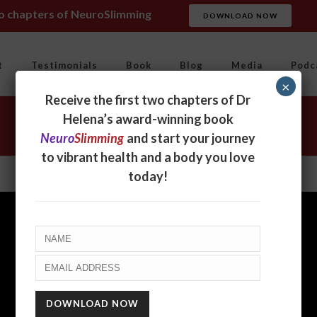
wo chapters of NeuroSlimming
DOWNLOAD NOW
t
Testimonials
Book
Blog
Media
Podc
×
Receive the first two chapters of Dr
Helena’s award-winning book
Neuro
Slimming
and start your journey
to vibrant health and a body you love
today!