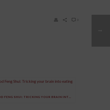
0
FOOD FENG SHUI: TRICKING YOUR BRAIN INTO EATING LESS