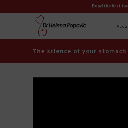
Read the first t
Abou
The science of your stomach