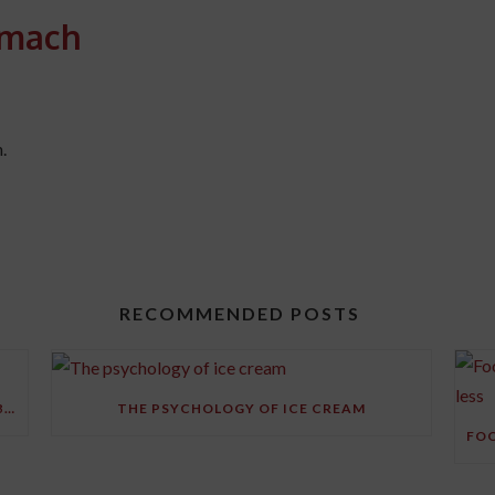
omach
.
RECOMMENDED POSTS
RESEARCH FINDS STRESS MAY SHRINK YOUR BRAIN
THE PSYCHOLOGY OF ICE CREAM