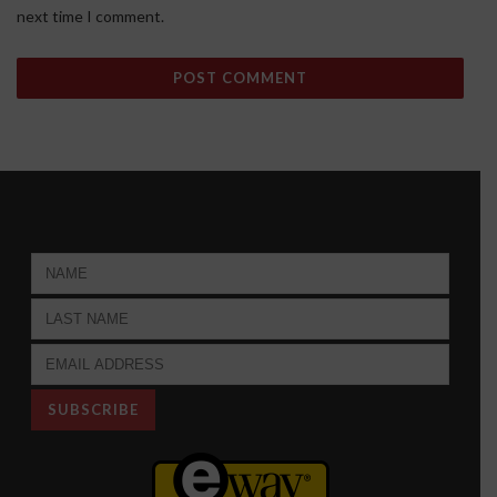
next time I comment.