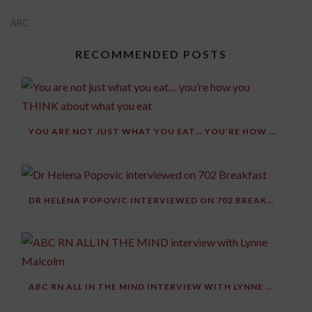
ABC
RECOMMENDED POSTS
YOU ARE NOT JUST WHAT YOU EAT… YOU’RE HOW YOU THINK ABOUT WHAT YOU EAT
DR HELENA POPOVIC INTERVIEWED ON 702 BREAKFAST
ABC RN ALL IN THE MIND INTERVIEW WITH LYNNE MALCOLM