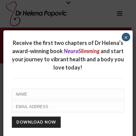
×
Dr Helena Popovic interviewed
Receive the first two chapters of Dr Helena’s
Nightlife with Philip Clark
award-winning book
Neuro
Slimming
and start
your journey to vibrant health and a body you
love today!
Dr Helena Popovic
interviewed Nightlife with
Philip Clark
By
Helena Popovic
Posted
December 5, 2016
In
Radio