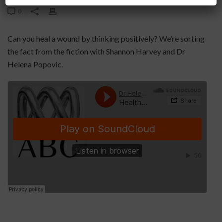
0
Can you heal a wound by thinking positively? We’re sorting
the fact from the fiction with Shannon Harvey and Dr
Helena Popovic.