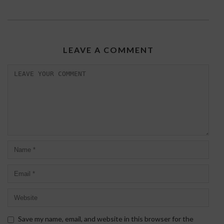
LEAVE A COMMENT
Save my name, email, and website in this browser for the