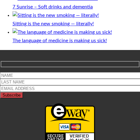
7 Sunrise – Soft drinks and dementia
Sitting is the new smoking — literally!
The language of medicine is making us sick!