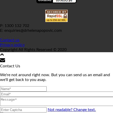
P: 1300 132 702
E: enquiries@drhelenapopovic.com
Contact us
Privacy policy
Copyright All Rights Reserved © 2020
Contact Us
We're not around right now. But you can send us an email and
we'll get back to you asap.
Not readable? Change text.