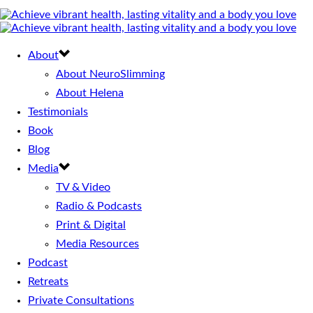
About
About NeuroSlimming
About Helena
Testimonials
Book
Blog
Media
TV & Video
Radio & Podcasts
Print & Digital
Media Resources
Podcast
Retreats
Private Consultations