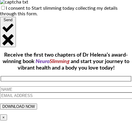
I consent to Start slimming today collecting my details
through this form.
Send
Receive the first two chapters of Dr Helena’s award-
winning book
Neuro
Slimming
and start your journey to
vibrant health and a body you love today!
×