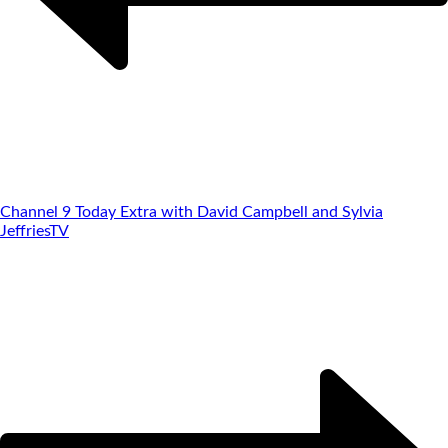
Channel 9 Today Extra with David Campbell and Sylvia
Jeffries
TV