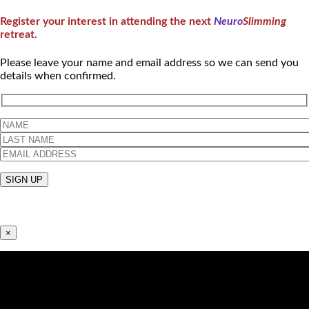
Register your interest in attending the next
Neuro
Slimming
retreat.
Please leave your name and email address so we can send you
details when confirmed.
×