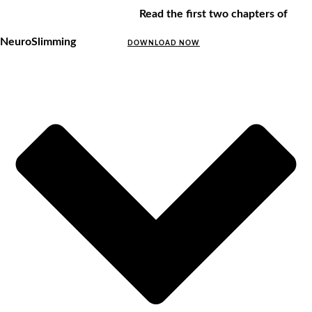
Read the first two chapters of
NeuroSlimming
DOWNLOAD NOW