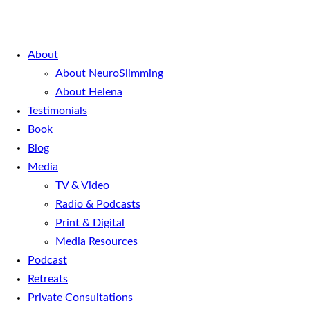
About
About NeuroSlimming
About Helena
Testimonials
Book
Blog
Media
TV & Video
Radio & Podcasts
Print & Digital
Media Resources
Podcast
Retreats
Private Consultations