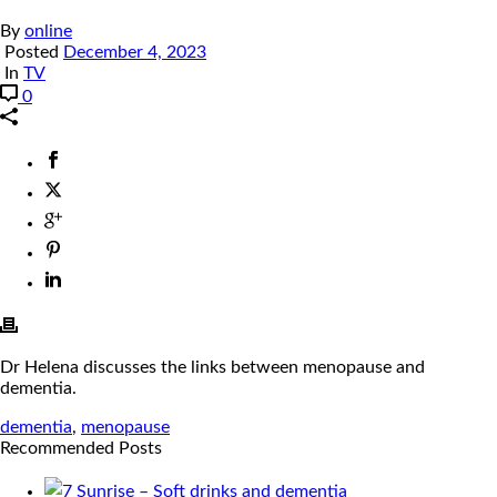
By
online
Posted
December 4, 2023
In
TV
0
Dr Helena discusses the links between menopause and
dementia.
dementia
,
menopause
Recommended Posts