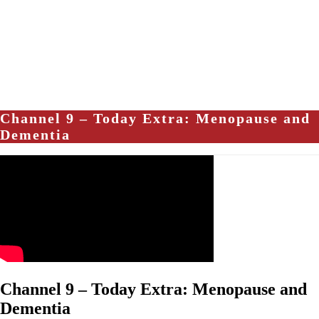
Channel 9 – Today Extra: Menopause and
Dementia
Channel 9 – Today Extra: Menopause and
Dementia