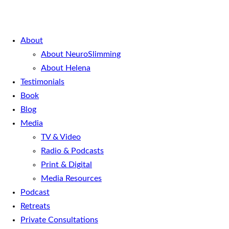
About
About NeuroSlimming
About Helena
Testimonials
Book
Blog
Media
TV & Video
Radio & Podcasts
Print & Digital
Media Resources
Podcast
Retreats
Private Consultations