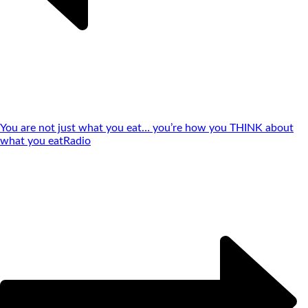
You are not just what you eat… you’re how you THINK about
what you eat
Radio