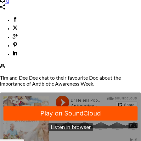
0
Tim and Dee Dee chat to their favourite Doc about the
importance of Antibiotic Awareness Week.