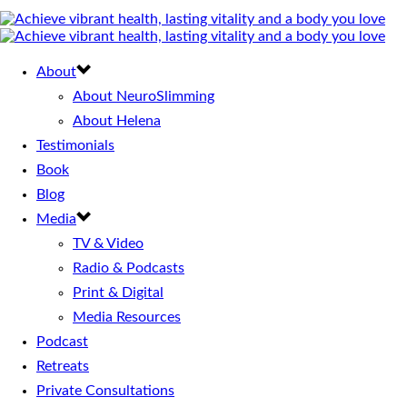
About
About NeuroSlimming
About Helena
Testimonials
Book
Blog
Media
TV & Video
Radio & Podcasts
Print & Digital
Media Resources
Podcast
Retreats
Private Consultations