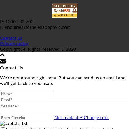
P: 1300 132 702
E: enquiries@drhelenapopovic.com
Contact us
Privacy policy
Copyright All Rights Reserved © 2020
Contact Us
We're not around right now. But you can send us an email and
we'll get back to you asap.
Not readable? Change text.