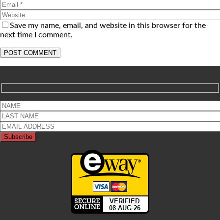
Save my name, email, and website in this browser for the
next time I comment.