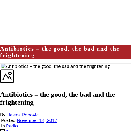
Antibiotics – the good, the bad and the
frightening
Antibiotics – the good, the bad and the
frightening
By
Helena Popovic
Posted
November 14, 2017
In
Radio