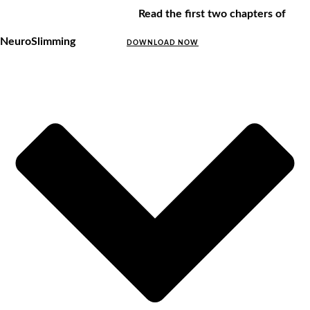
Read the first two chapters of
NeuroSlimming
DOWNLOAD NOW