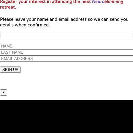
Register your interest in attending the next
Neuro
Slimming
retreat.
Please leave your name and email address so we can send you
details when confirmed.
×