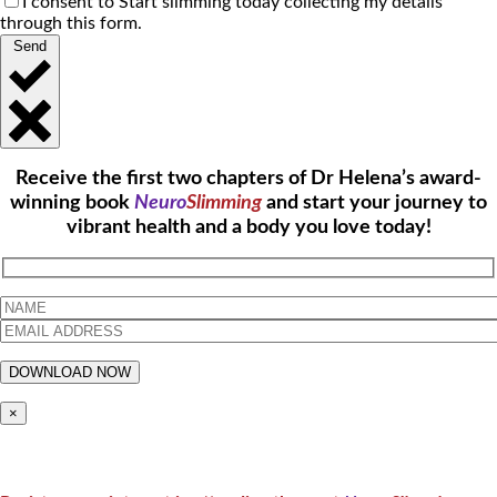
I consent to Start slimming today collecting my details
through this form.
Send
Receive the first two chapters of Dr Helena’s award-
winning book
Neuro
Slimming
and start your journey to
vibrant health and a body you love today!
×