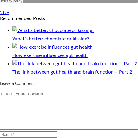
2UE
Recommended Posts
What’s better: chocolate or kissing?
How exercise influences gut health
The link between gut health and brain function – Part 2
Leave a Comment