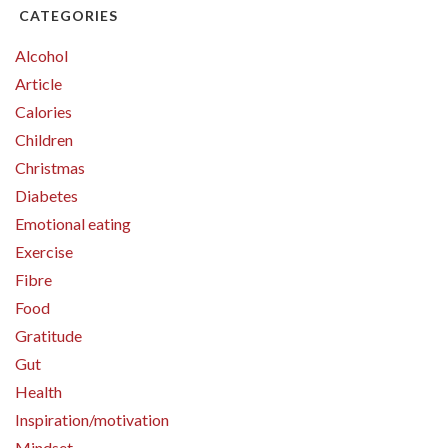
CATEGORIES
Alcohol
Article
Calories
Children
Christmas
Diabetes
Emotional eating
Exercise
Fibre
Food
Gratitude
Gut
Health
Inspiration/motivation
Mindset