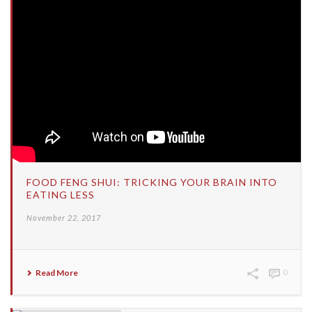
FOOD FENG SHUI: TRICKING YOUR BRAIN INTO
EATING LESS
November 22, 2017
Read More
0