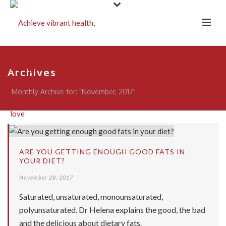
Archives
Monthly Archive for: "November, 2017"
ARE YOU GETTING ENOUGH GOOD FATS IN
YOUR DIET?
November 28, 2017
Saturated, unsaturated, monounsaturated,
polyunsaturated. Dr Helena explains the good, the bad
and the delicious about dietary fats.