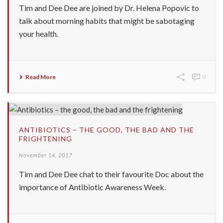
Tim and Dee Dee are joined by Dr. Helena Popovic to
talk about morning habits that might be sabotaging
your health.
Read More
0
ANTIBIOTICS – THE GOOD, THE BAD AND THE
FRIGHTENING
November 14, 2017
Tim and Dee Dee chat to their favourite Doc about the
importance of Antibiotic Awareness Week.