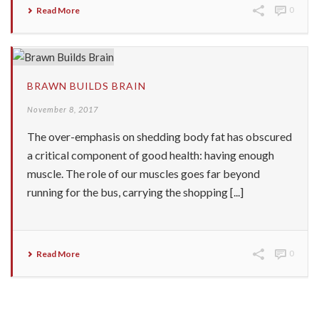
Read More
0
BRAWN BUILDS BRAIN
November 8, 2017
The over-emphasis on shedding body fat has obscured
a critical component of good health: having enough
muscle. The role of our muscles goes far beyond
running for the bus, carrying the shopping [...]
Read More
0