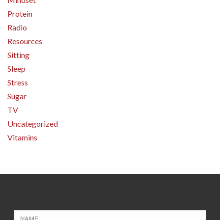
Protein
Radio
Resources
Sitting
Sleep
Stress
Sugar
TV
Uncategorized
Vitamins