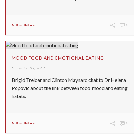
Read More
0
MOOD FOOD AND EMOTIONAL EATING
November 27, 2017
Brigid Treloar and Clinton Maynard chat to Dr Helena
Popovic about the link between food, mood and eating
habits.
Read More
0