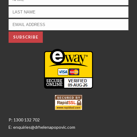
P: 1300 132 702
E: enquiries@drhelenapopovic.com