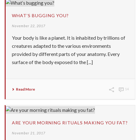
WHAT’S BUGGING YOU?
November 22, 2017
Your body is like a planet. It is inhabited by trillions of
creatures adapted to the various environments
provided by different parts of your anatomy. Every
surface of the body exposed to the [...]
Read More
14
ARE YOUR MORNING RITUALS MAKING YOU FAT?
November 21, 2017