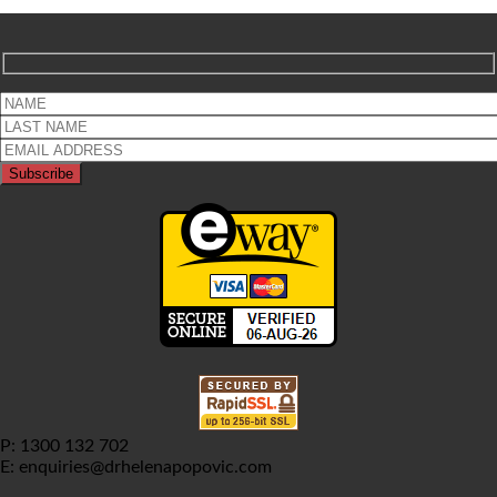
P: 1300 132 702
E: enquiries@drhelenapopovic.com