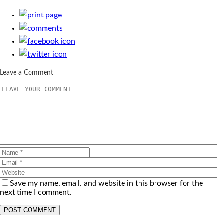
Leave a Comment
Save my name, email, and website in this browser for the
next time I comment.