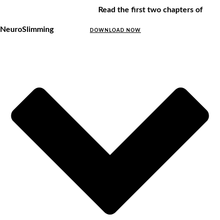
Read the first two chapters of
NeuroSlimming
DOWNLOAD NOW