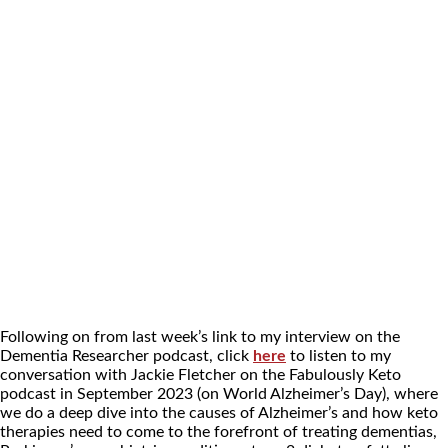
Following on from last week’s link to my interview on the
Dementia Researcher podcast, click
here
to listen to my
conversation with Jackie Fletcher on the Fabulously Keto
podcast in September 2023 (on World Alzheimer’s Day), where
we do a deep dive into the causes of Alzheimer’s and how keto
therapies need to come to the forefront of treating dementias,