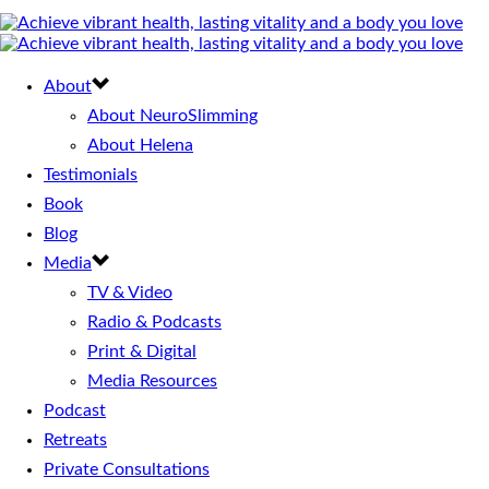
About
About NeuroSlimming
About Helena
Testimonials
Book
Blog
Media
TV & Video
Radio & Podcasts
Print & Digital
Media Resources
Podcast
Retreats
Private Consultations