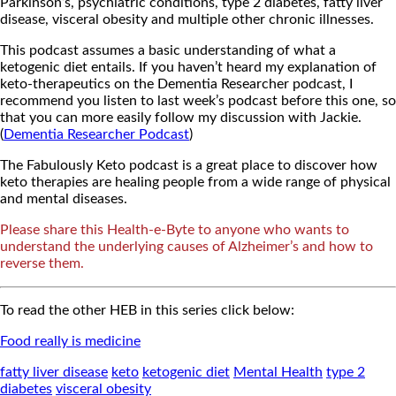
Parkinson’s, psychiatric conditions, type 2 diabetes, fatty liver
disease, visceral obesity and multiple other chronic illnesses.
This podcast assumes a basic understanding of what a
ketogenic diet entails. If you haven’t heard my explanation of
keto-therapeutics on the Dementia Researcher podcast, I
recommend you listen to last week’s podcast before this one, so
that you can more easily follow my discussion with Jackie.
(
Dementia Researcher Podcast
)
The Fabulously Keto podcast is a great place to discover how
keto therapies are healing people from a wide range of physical
and mental diseases.
Please share this Health-e-Byte to anyone who wants to
understand the underlying causes of Alzheimer’s and how to
reverse them.
To read the other HEB in this series click below:
Food really is medicine
fatty liver disease
keto
ketogenic diet
Mental Health
type 2
diabetes
visceral obesity