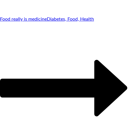
Food really is medicine
Diabetes, Food, Health