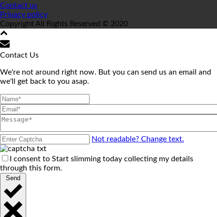
Contact us
Privacy policy
Copyright All Rights Reserved © 2020
Contact Us
We're not around right now. But you can send us an email and
we'll get back to you asap.
Not readable? Change text.
I consent to Start slimming today collecting my details
through this form.
Send