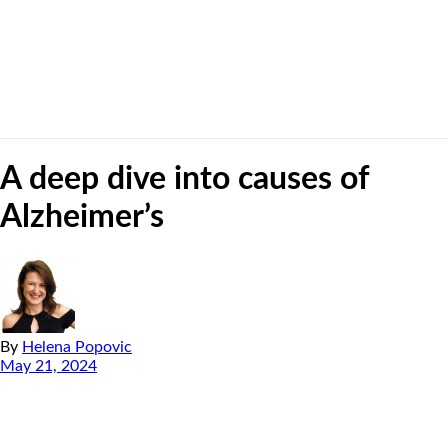
A deep dive into causes of
Alzheimer’s
By
Helena Popovic
May 21, 2024