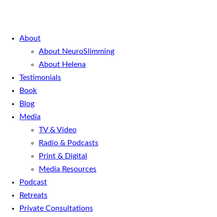
About
About NeuroSlimming
About Helena
Testimonials
Book
Blog
Media
TV & Video
Radio & Podcasts
Print & Digital
Media Resources
Podcast
Retreats
Private Consultations