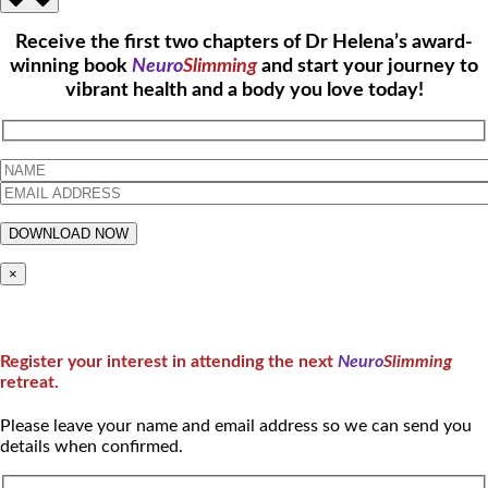
Receive the first two chapters of Dr Helena’s award-
winning book
Neuro
Slimming
and start your journey to
vibrant health and a body you love today!
×
Register your interest in attending the next
Neuro
Slimming
retreat.
Please leave your name and email address so we can send you
details when confirmed.