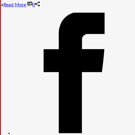
Read More
0