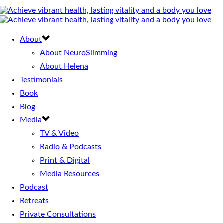
About
About NeuroSlimming
About Helena
Testimonials
Book
Blog
Media
TV & Video
Radio & Podcasts
Print & Digital
Media Resources
Podcast
Retreats
Private Consultations