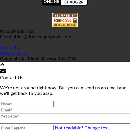
P: 1300 132 702
E: enquiries@drhelenapopovic.com
Contact us
Privacy policy
Copyright All Rights Reserved © 2020
Contact Us
We're not around right now. But you can send us an email and
we'll get back to you asap.
Not readable? Change text.