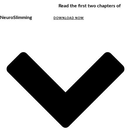
Read the first two chapters of
NeuroSlimming
DOWNLOAD NOW