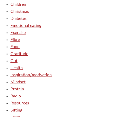
Children
Christmas
Diabetes
Emotional eating
Exercise
Fibre
Food
Gratitude
Gut
Health
Inspiration/motivation
Mindset
Protein
Radio
Resources
Sitting