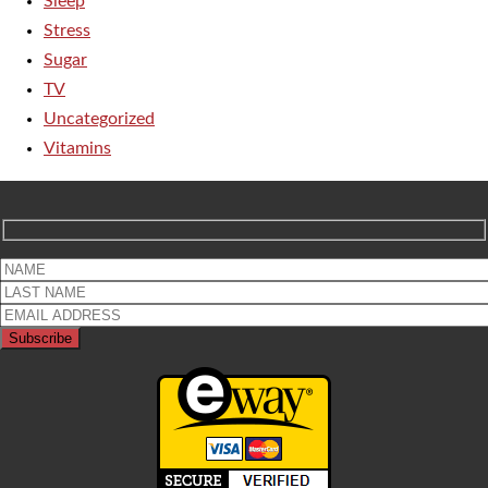
Sleep
Stress
Sugar
TV
Uncategorized
Vitamins