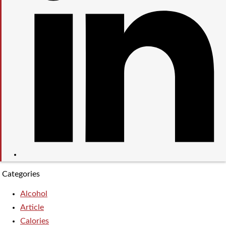
Categories
Alcohol
Article
Calories