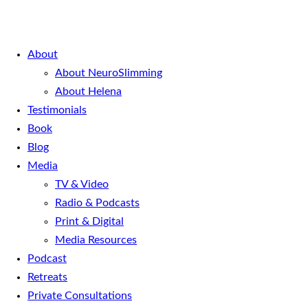
About
About NeuroSlimming
About Helena
Testimonials
Book
Blog
Media
TV & Video
Radio & Podcasts
Print & Digital
Media Resources
Podcast
Retreats
Private Consultations