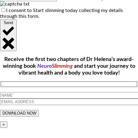
I consent to Start slimming today collecting my details
through this form.
Send
Receive the first two chapters of Dr Helena’s award-
winning book
Neuro
Slimming
and start your journey to
vibrant health and a body you love today!
×