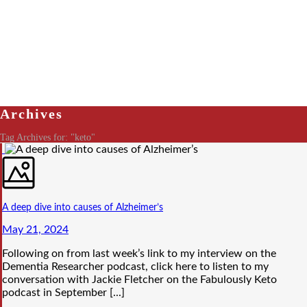
Archives
Tag Archives for: "keto"
A deep dive into causes of Alzheimer’s
May 21, 2024
Following on from last week’s link to my interview on the
Dementia Researcher podcast, click here to listen to my
conversation with Jackie Fletcher on the Fabulously Keto
podcast in September [...]