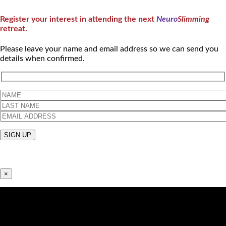
Register your interest in attending the next
Neuro
Slimming
retreat.
Please leave your name and email address so we can send you
details when confirmed.
×