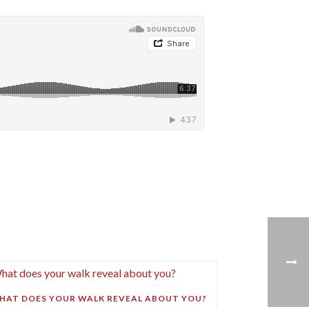
HAT DOES YOUR WALK REVEAL ABOUT YOU?