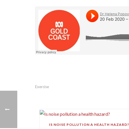
Exercise
IS NOISE POLLUTION A HEALTH HAZARD