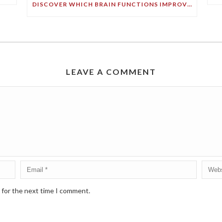
DISCOVER WHICH BRAIN FUNCTIONS IMPROVE WITH AGE!
LEAVE A COMMENT
 for the next time I comment.