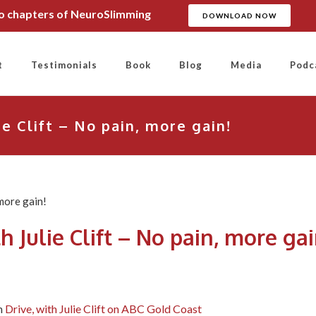
wo chapters of NeuroSlimming
DOWNLOAD NOW
t
Testimonials
Book
Blog
Media
Podc
ie Clift – No pain, more gain!
h Julie Clift – No pain, more gai
n
Drive, with Julie Clift on ABC Gold Coast