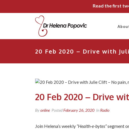
Read the first t
Abou
20 Feb 2020 – Drive with Jul
20 Feb 2020 – Drive wit
By
online
Posted
February 26, 2020
In
Radio
Join Helena’s weekly
“Health-e-bytes”
segment o