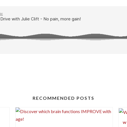
RECOMMENDED POSTS
?
W