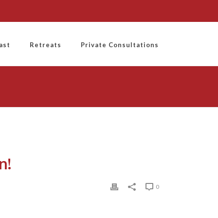
ast
Retreats
Private Consultations
n!
0