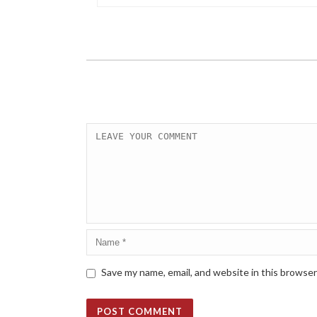
Save my name, email, and website in this browser