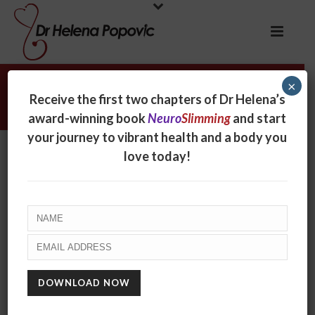
×
The Jane Austen Diet
Receive the first two chapters of Dr Helena’s
award-winning book
Neuro
Slimming
and start
your journey to vibrant health and a body you
love today!
The Jane Austen Diet
By
online
Posted
October 14, 2019
In
Radio
0
Jane Austen was not only an expert on romance and