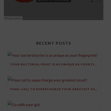
RECENT POSTS
YOUR BACTERIAL PRINT IS AS UNIQUE AS YOUR FINGERPRINT!
FINAL CALL TO SUPERCHARGE YOUR GREATEST ASSET!