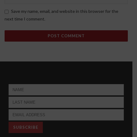
Save my name, email, and website in this browser for the
next time I comment.