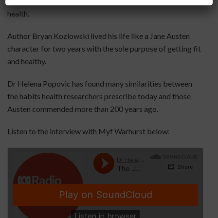
tragedy, she also knew a thing or two about food and
health.
Author Bryan Kozlowski lived his life like a Jane Austen
character for two years with the sole purpose of getting fit
and healthy.
Dr Helena Popovic has found many similarities between
the habits health researchers prescribe today and those
Austen commended more than 200 years ago.
Listen to the interview with Myf Warhurst below: