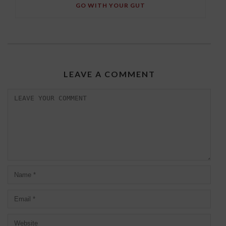
GO WITH YOUR GUT
LEAVE A COMMENT