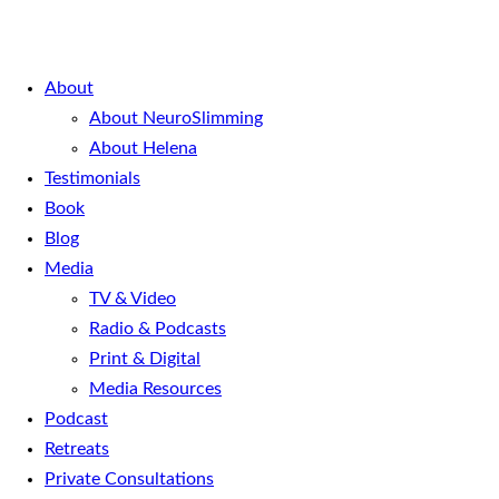
About
About NeuroSlimming
About Helena
Testimonials
Book
Blog
Media
TV & Video
Radio & Podcasts
Print & Digital
Media Resources
Podcast
Retreats
Private Consultations