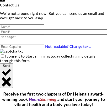
Contact Us
We're not around right now. But you can send us an email and
we'll get back to you asap.
Not readable? Change text.
I consent to Start slimming today collecting my details
through this form.
Send
Receive the first two chapters of Dr Helena’s award-
winning book
Neuro
Slimming
and start your journey to
vibrant health and a body you love today!