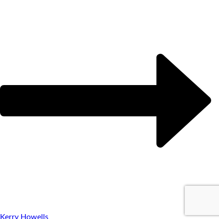
Kerry Howells