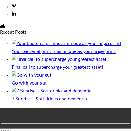
Recent Posts
Your bacterial print is as unique as your fingerprint!
Final call to supercharge your greatest asset!
Go with your gut
7 Sunrise – Soft drinks and dementia