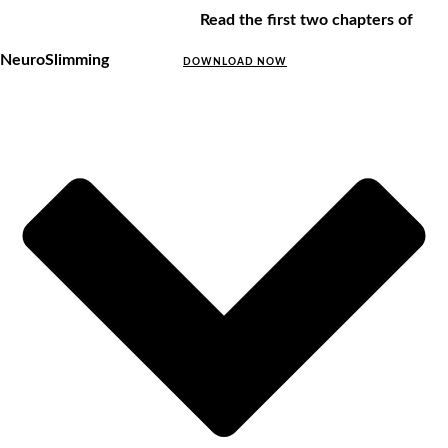
Read the first two chapters of
NeuroSlimming
DOWNLOAD NOW