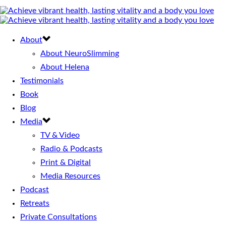
About
About NeuroSlimming
About Helena
Testimonials
Book
Blog
Media
TV & Video
Radio & Podcasts
Print & Digital
Media Resources
Podcast
Retreats
Private Consultations