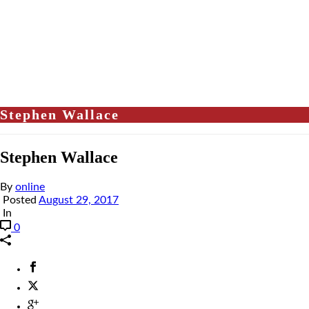
Stephen Wallace
Stephen Wallace
By
online
Posted
August 29, 2017
In
0