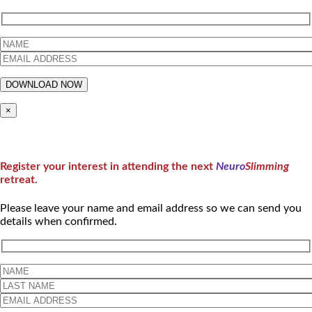
×
Register your interest in attending the next
Neuro
Slimming
retreat.
Please leave your name and email address so we can send you
details when confirmed.