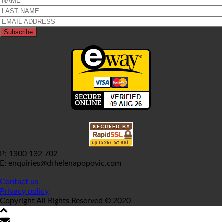
P: 1300 132 702
E: enquiries@drhelenapopovic.com
Contact us
Privacy policy
Copyright All Rights Reserved © 2020