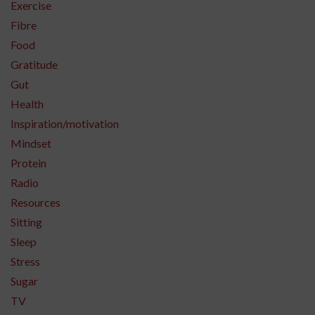
Exercise
Fibre
Food
Gratitude
Gut
Health
Inspiration/motivation
Mindset
Protein
Radio
Resources
Sitting
Sleep
Stress
Sugar
TV