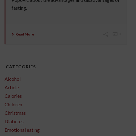
fasting.
Read More
0
CATEGORIES
Alcohol
Article
Calories
Children
Christmas
Diabetes
Emotional eating