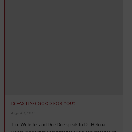
IS FASTING GOOD FOR YOU?
August 1, 2017
Tim Webster and Dee Dee speak to Dr. Helena
Popovic about the advantages and disadvantages of