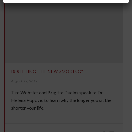
IS SITTING THE NEW SMOKING?
August 29, 2017
Tim Webster and Brigitte Duclos speak to Dr.
Helena Popovic to learn why the longer you sit the
shorter your life.