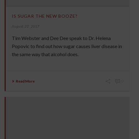
IS SUGAR THE NEW BOOZE?
August 22, 2017
Tim Webster and Dee Dee speak to Dr. Helena
Popovic to find out how sugar causes liver disease in
the same way that alcohol does.
Read More
0