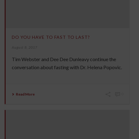
DO YOU HAVE TO FAST TO LAST?
August 8, 2017
Tim Webster and Dee Dee Dunleavy continue the
conversation about fasting with Dr. Helena Popovic.
Read More
0