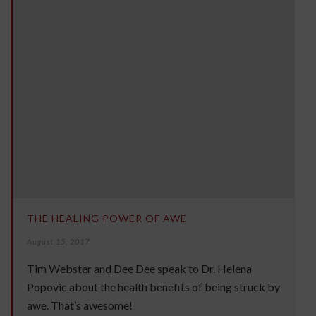
THE HEALING POWER OF AWE
August 15, 2017
Tim Webster and Dee Dee speak to Dr. Helena
Popovic about the health benefits of being struck by
awe. That’s awesome!