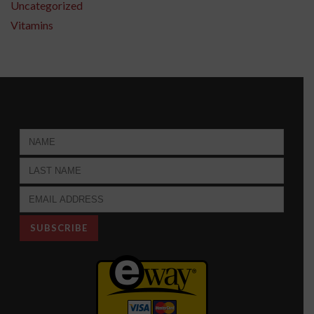
Uncategorized
Vitamins