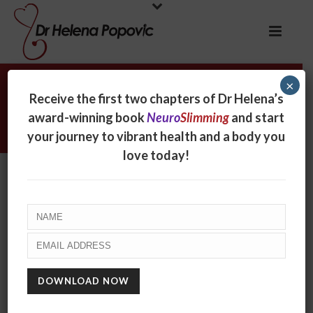
×
Archives
Receive the first two chapters of Dr Helena’s
award-winning book
Neuro
Slimming
and start
Monthly Archive for: "August, 2017"
your journey to vibrant health and a body you
love today!