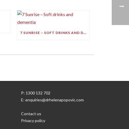
7 SUNRISE – SOFT DRINKS AND DEMENTIA
P: 1300 132 702
E: enquiries@drhelenapopovic.com
Contact us
Privacy policy