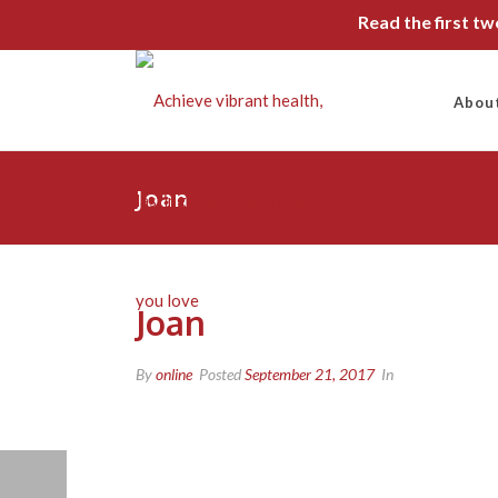
Read the first t
Abou
Joan
Joan
By
online
Posted
September 21, 2017
In