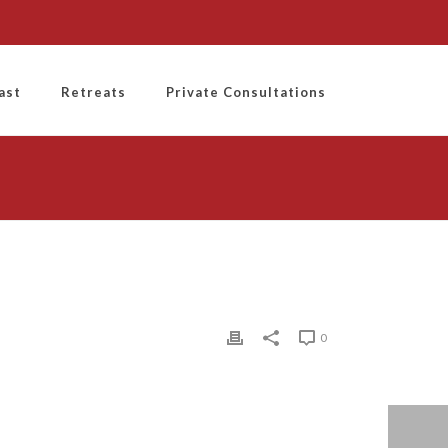
ast
Retreats
Private Consultations
0