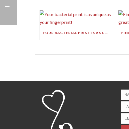
YOUR BACTERIAL PRINT IS AS UNIQUE AS YOUR FINGERPRINT!