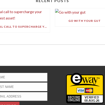
RECENT POSTS
GO WITH YOUR GUT
FINAL CALL TO SUPERCHARGE YOUR GREATEST ASSET!