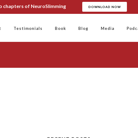
wo chapters of NeuroSlimming
DOWNLOAD NOW
t
Testimonials
Book
Blog
Media
Podc