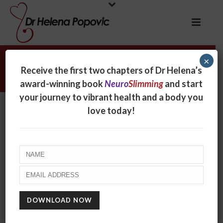
×
Dr Molly Casey
Receive the first two chapters of Dr Helena’s
award-winning book
Neuro
Slimming
and start
your journey to vibrant health and a body you
Dr Molly Casey
love today!
By
online
Posted
September 21, 2017
In
0
RECENT POSTS