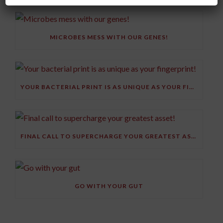
MICROBES MESS WITH OUR GENES!
YOUR BACTERIAL PRINT IS AS UNIQUE AS YOUR FINGERPRINT!
FINAL CALL TO SUPERCHARGE YOUR GREATEST ASSET!
GO WITH YOUR GUT