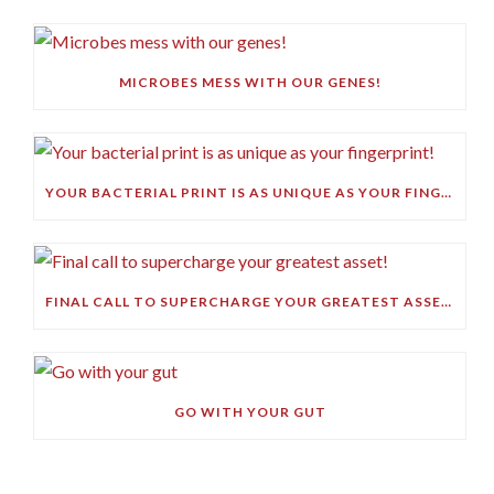
MICROBES MESS WITH OUR GENES!
YOUR BACTERIAL PRINT IS AS UNIQUE AS YOUR FINGERPRINT!
FINAL CALL TO SUPERCHARGE YOUR GREATEST ASSET!
GO WITH YOUR GUT