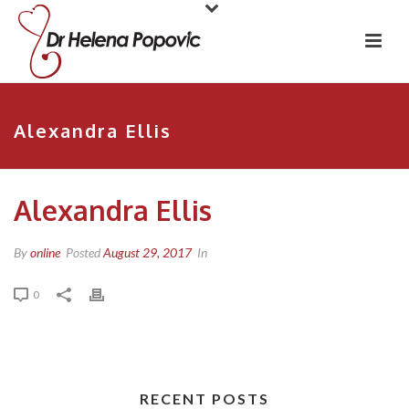
Alexandra Ellis
Alexandra Ellis
By
online
Posted
August 29, 2017
In
0
RECENT POSTS