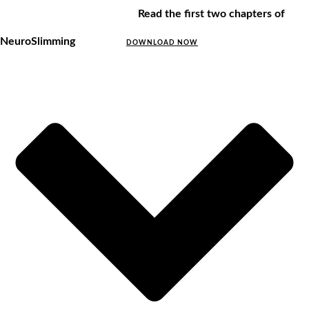
Read the first two chapters of
NeuroSlimming
DOWNLOAD NOW