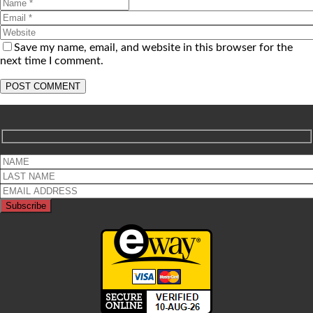
Save my name, email, and website in this browser for the
next time I comment.