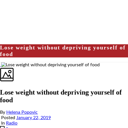
Lose weight without depriving yourself of
food
Lose weight without depriving yourself of
food
By
Helena Popovic
Posted
January 22, 2019
In
Radio