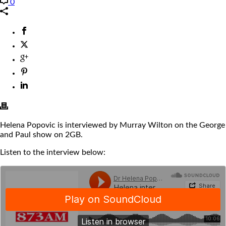
0
Helena Popovic is interviewed by Murray Wilton on the George
and Paul show on 2GB.
Listen to the interview below: