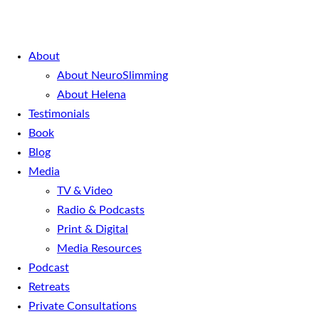
About
About NeuroSlimming
About Helena
Testimonials
Book
Blog
Media
TV & Video
Radio & Podcasts
Print & Digital
Media Resources
Podcast
Retreats
Private Consultations