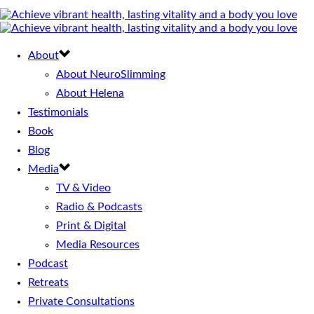
About
About NeuroSlimming
About Helena
Testimonials
Book
Blog
Media
TV & Video
Radio & Podcasts
Print & Digital
Media Resources
Podcast
Retreats
Private Consultations