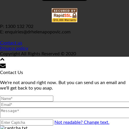
P: 1300 132 702
E: enquiries@drhelenapopovic.com
Contact us
Privacy policy
Copyright All Rights Reserved © 2020
Contact Us
We're not around right now. But you can send us an email and
we'll get back to you asap.
Not readable? Change text.