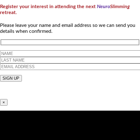
Register your interest in attending the next
Neuro
Slimming
retreat.
Please leave your name and email address so we can send you
details when confirmed.
×