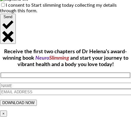
I consent to Start slimming today collecting my details
through this form.
Send
Receive the first two chapters of Dr Helena’s award-
winning book
Neuro
Slimming
and start your journey to
vibrant health and a body you love today!
×