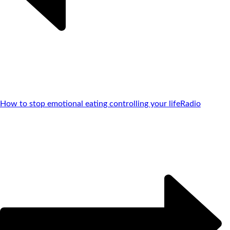
How to stop emotional eating controlling your life
Radio