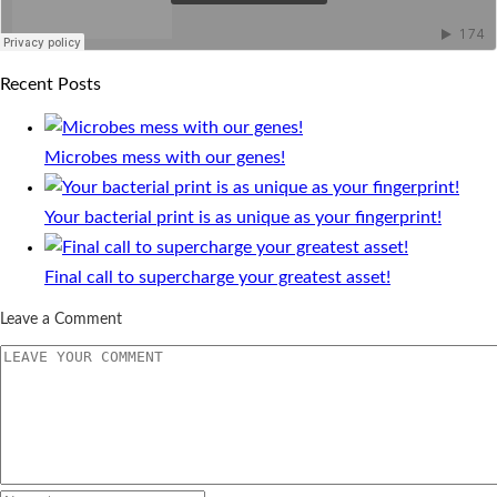
Recent Posts
Microbes mess with our genes!
Your bacterial print is as unique as your fingerprint!
Final call to supercharge your greatest asset!
Leave a Comment