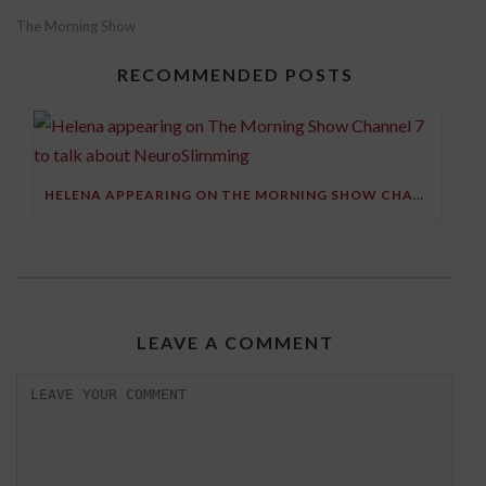
The Morning Show
RECOMMENDED POSTS
HELENA APPEARING ON THE MORNING SHOW CHANNEL 7 TO TALK ABOUT NEUROSLIMMING
LEAVE A COMMENT