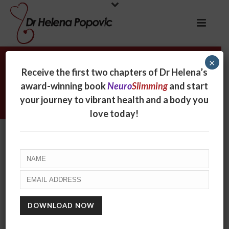
×
Helena appearing on The Morning
Receive the first two chapters of Dr Helena’s
Show, Channel 7 to talk about
award-winning book
Neuro
Slimming
and start
boosting body confidence
your journey to vibrant health and a body you
love today!