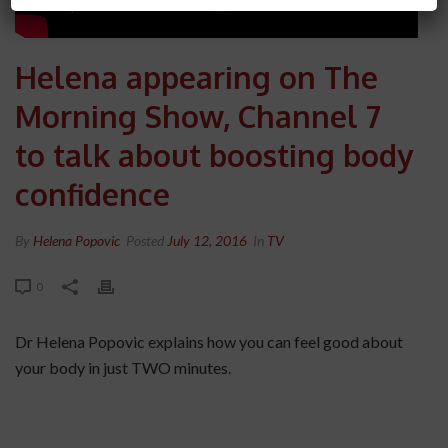
Helena appearing on The
Morning Show, Channel 7
to talk about boosting body
confidence
By
Helena Popovic
Posted
July 12, 2016
In
TV
0
Dr Helena Popovic explains how you can feel good about
your body in just TWO minutes.