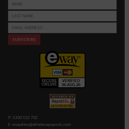
P: 1300 132 702
E: enquiries@drhelenapopovic.com