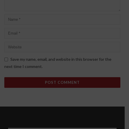
Save my name, email, and website in this browser for the
next time I comment.