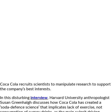
Coca Cola recruits scientists to manipulate research to support
the company’s best interests.
In this disturbing
interview
, Harvard University anthropologist
Susan Greenhalgh discusses how Coca Cola has created a
‘soda-defence science’ that implicates lack of exercise, not