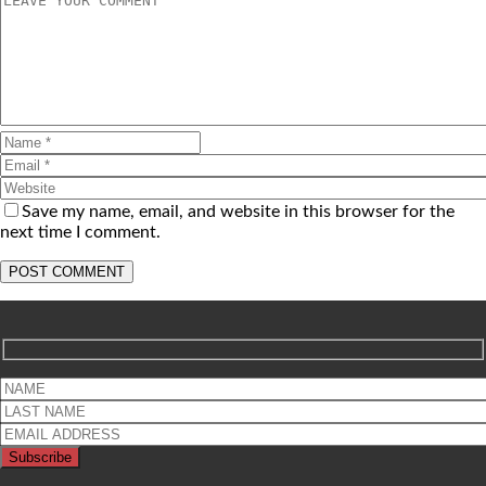
Save my name, email, and website in this browser for the
next time I comment.