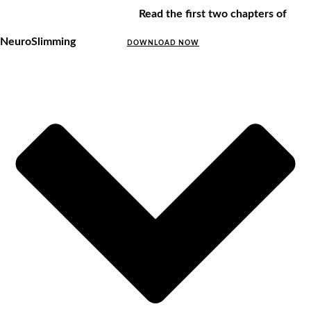
Read the first two chapters of
NeuroSlimming
DOWNLOAD NOW