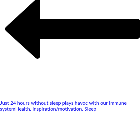
Just 24 hours without sleep plays havoc with our immune
system
Health, Inspiration/motivation, Sleep