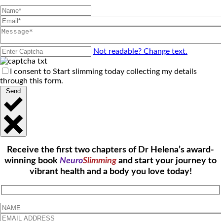
Not readable? Change text.
I consent to Start slimming today collecting my details
through this form.
Send
Receive the first two chapters of Dr Helena’s award-
winning book
Neuro
Slimming
and start your journey to
vibrant health and a body you love today!