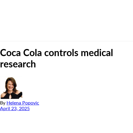
Coca Cola controls medical
research
By
Helena Popovic
April 23, 2025