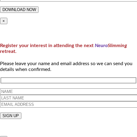
×
Register your interest in attending the next
Neuro
Slimming
retreat.
Please leave your name and email address so we can send you
details when confirmed.