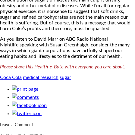
consumption of sugary drinks, as the main culprit driving
obesity and other metabolic diseases. While I’m all for regular
physical exercise, it is nonsense to suggest that soft drinks,
sugar and refined carbohydrates are not the main reason our
health is suffering. But of course, this is a message that would
harm Coke’s profits and therefore, must be quashed.
As you listen to David Marr on ABC Radio National
Nightlife speaking with Susan Greenhalgh, consider the many
ways in which giant corporations have artfully shaped our
eating habits and lifestyles to the detriment of our health.
Please share this Health-e-Byte with everyone you care about.
Coca Cola
medical research
sugar
Leave a Comment