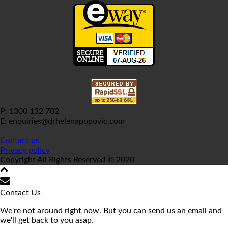
P: 1300 132 702
E: enquiries@drhelenapopovic.com
Contact us
Privacy policy
Copyright All Rights Reserved © 2020
Contact Us
We're not around right now. But you can send us an email and
we'll get back to you asap.