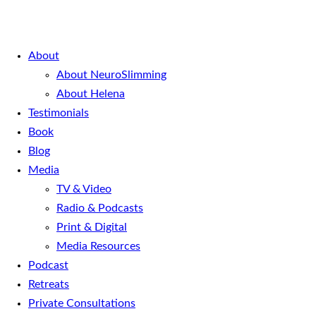
About
About NeuroSlimming
About Helena
Testimonials
Book
Blog
Media
TV & Video
Radio & Podcasts
Print & Digital
Media Resources
Podcast
Retreats
Private Consultations