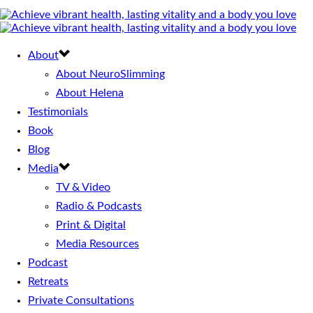
About
About NeuroSlimming
About Helena
Testimonials
Book
Blog
Media
TV & Video
Radio & Podcasts
Print & Digital
Media Resources
Podcast
Retreats
Private Consultations