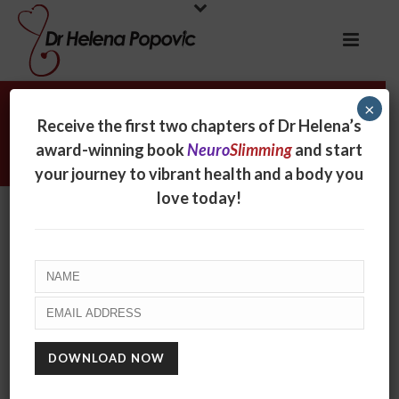
×
Three big questions that lead to
Receive the first two chapters of Dr Helena’s
better health
award-winning book
Neuro
Slimming
and start
your journey to vibrant health and a body you
love today!
Three big questions that