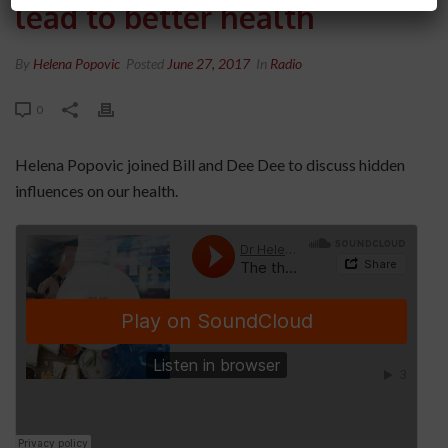
lead to better health
By
Helena Popovic
Posted
June 27, 2017
In
Radio
0
Helena Popovic joined Bill and Dee Dee to discuss hidden
influences on our health.