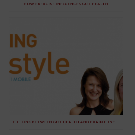
HOW EXERCISE INFLUENCES GUT HEALTH
THE LINK BETWEEN GUT HEALTH AND BRAIN FUNCTION – PART 2