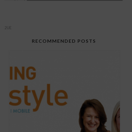
2UE
RECOMMENDED POSTS