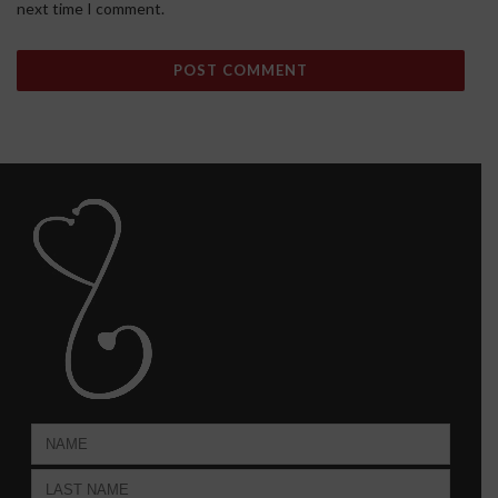
next time I comment.