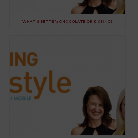
WHAT’S BETTER: CHOCOLATE OR KISSING?