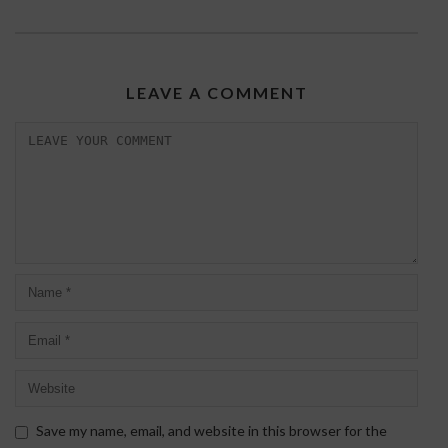
LEAVE A COMMENT
Save my name, email, and website in this browser for the