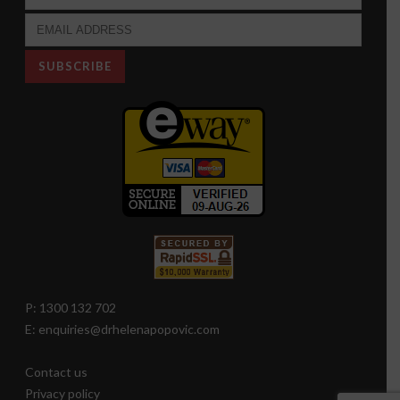
P: 1300 132 702
E: enquiries@drhelenapopovic.com
Contact us
Privacy policy