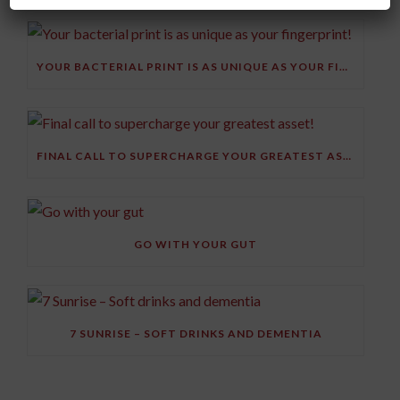
YOUR BACTERIAL PRINT IS AS UNIQUE AS YOUR FINGERPRINT!
FINAL CALL TO SUPERCHARGE YOUR GREATEST ASSET!
GO WITH YOUR GUT
7 SUNRISE – SOFT DRINKS AND DEMENTIA