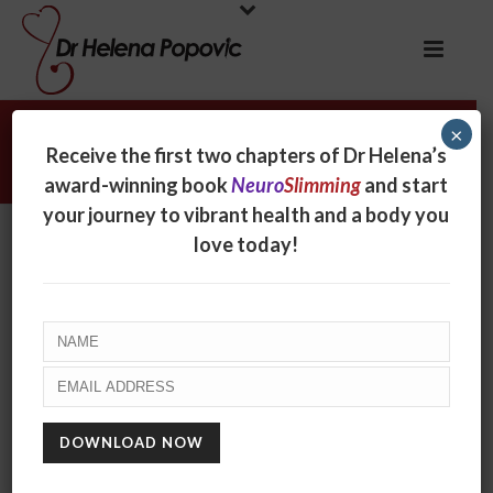
×
Tracy Repchuk
Receive the first two chapters of Dr Helena’s
award-winning book
Neuro
Slimming
and start
your journey to vibrant health and a body you
Tracy Repchuk
love today!
By
online
Posted
September 25, 2017
In
0
RECENT POSTS