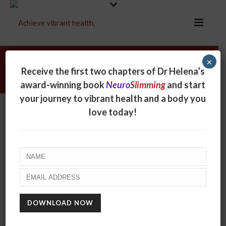
×
Sam Edward
Receive the first two chapters of Dr Helena’s
award-winning book
Neuro
Slimming
and start
your journey to vibrant health and a body you
Sam Edward
love today!
By
online
Posted
September 25, 2017
In
0
RECENT POSTS