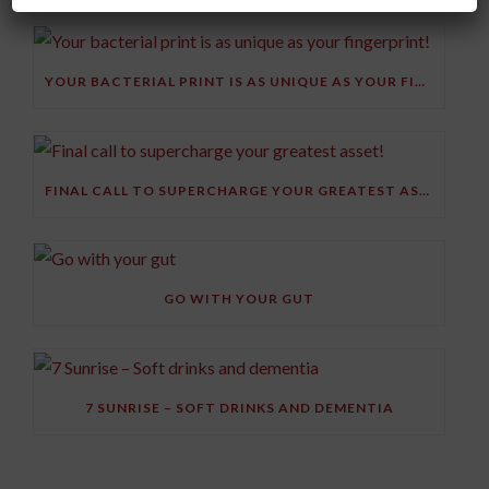
YOUR BACTERIAL PRINT IS AS UNIQUE AS YOUR FINGERPRINT!
FINAL CALL TO SUPERCHARGE YOUR GREATEST ASSET!
GO WITH YOUR GUT
7 SUNRISE – SOFT DRINKS AND DEMENTIA