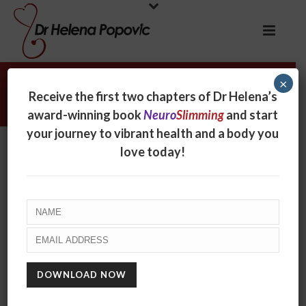
×
Nicholas Wolf
Receive the first two chapters of Dr Helena’s
award-winning book
Neuro
Slimming
and start
your journey to vibrant health and a body you
Nicholas Wolf
love today!
By
online
Posted
September 21, 2017
In
0
RECENT POSTS