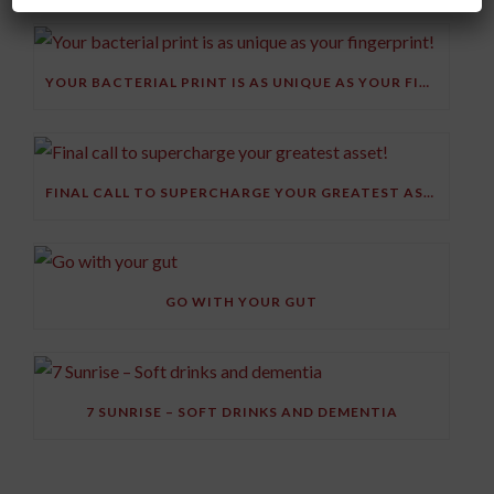
YOUR BACTERIAL PRINT IS AS UNIQUE AS YOUR FINGERPRINT!
FINAL CALL TO SUPERCHARGE YOUR GREATEST ASSET!
GO WITH YOUR GUT
7 SUNRISE – SOFT DRINKS AND DEMENTIA