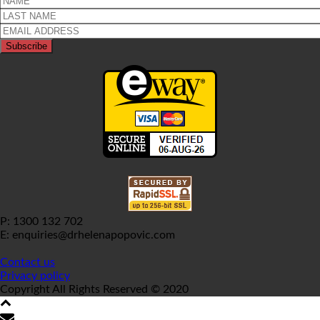
P: 1300 132 702
E: enquiries@drhelenapopovic.com
Contact us
Privacy policy
Copyright All Rights Reserved © 2020