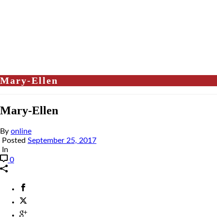
Mary-Ellen
Mary-Ellen
By
online
Posted
September 25, 2017
In
0