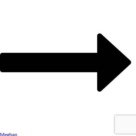
Meghan