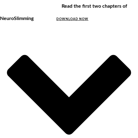
Read the first two chapters of
NeuroSlimming
DOWNLOAD NOW