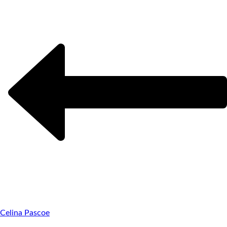
Celina Pascoe