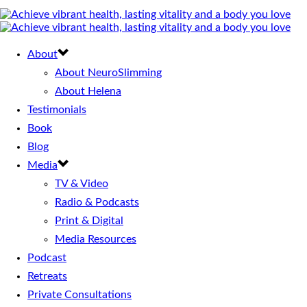
About
About NeuroSlimming
About Helena
Testimonials
Book
Blog
Media
TV & Video
Radio & Podcasts
Print & Digital
Media Resources
Podcast
Retreats
Private Consultations