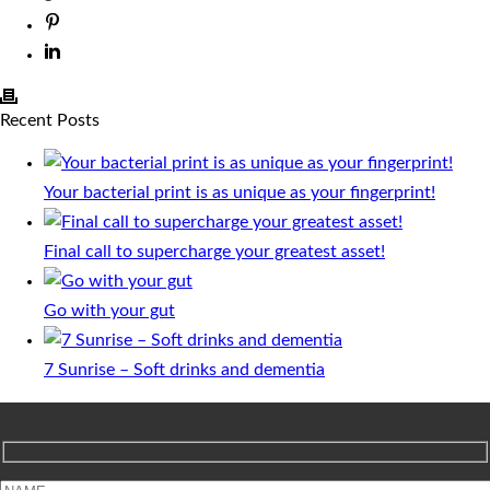
Recent Posts
Your bacterial print is as unique as your fingerprint!
Final call to supercharge your greatest asset!
Go with your gut
7 Sunrise – Soft drinks and dementia