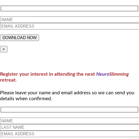
×
Register your interest in attending the next
Neuro
Slimming
retreat.
Please leave your name and email address so we can send you
details when confirmed.