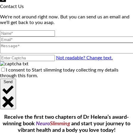
Contact Us
We're not around right now. But you can send us an email and
we'll get back to you asap.
Not readable? Change text.
I consent to Start slimming today collecting my details
through this form.
Send
Receive the first two chapters of Dr Helena’s award-
winning book
Neuro
Slimming
and start your journey to
vibrant health and a body you love today!