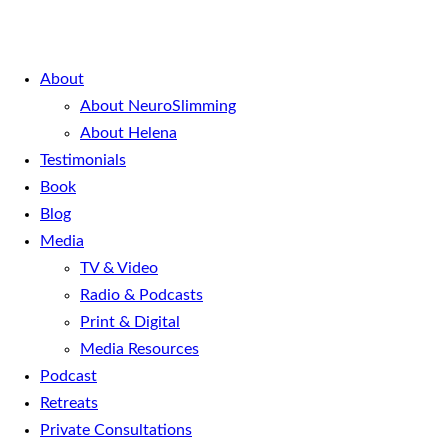
About
About NeuroSlimming
About Helena
Testimonials
Book
Blog
Media
TV & Video
Radio & Podcasts
Print & Digital
Media Resources
Podcast
Retreats
Private Consultations