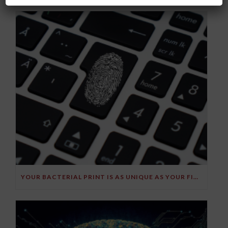
YOUR BACTERIAL PRINT IS AS UNIQUE AS YOUR FINGERPRINT!