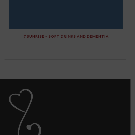
7 SUNRISE – SOFT DRINKS AND DEMENTIA