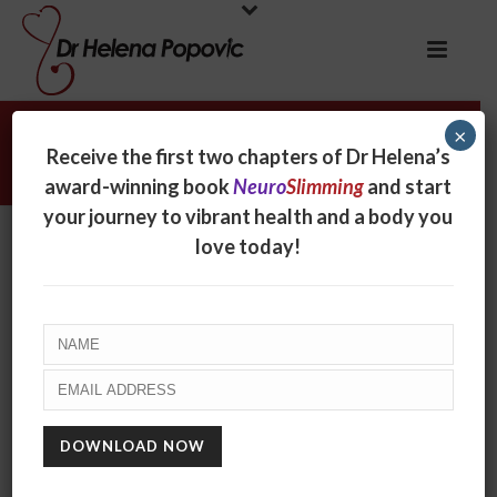
×
David Preiss
Receive the first two chapters of Dr Helena’s
award-winning book
Neuro
Slimming
and start
your journey to vibrant health and a body you
David Preiss
love today!
By
online
Posted
September 1, 2017
In
0
RECENT POSTS