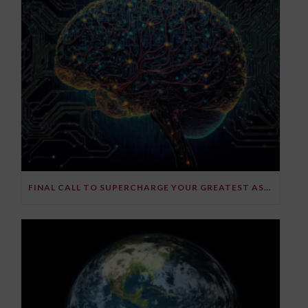
FINAL CALL TO SUPERCHARGE YOUR GREATEST ASSET!