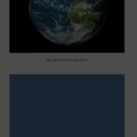
GO WITH YOUR GUT