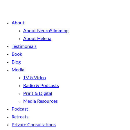
About
About NeuroSlimming
About Helena
Testimonials
Book
Blog
Media
TV & Video
Radio & Podcasts
Print & Digital
Media Resources
Podcast
Retreats
Private Consultations