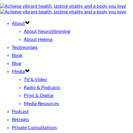
About
About NeuroSlimming
About Helena
Testimonials
Book
Blog
Media
TV & Video
Radio & Podcasts
Print & Digital
Media Resources
Podcast
Retreats
Private Consultations