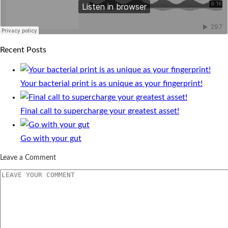
Recent Posts
Your bacterial print is as unique as your fingerprint!
Final call to supercharge your greatest asset!
Go with your gut
Leave a Comment