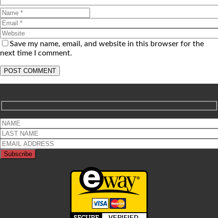
Save my name, email, and website in this browser for the
next time I comment.