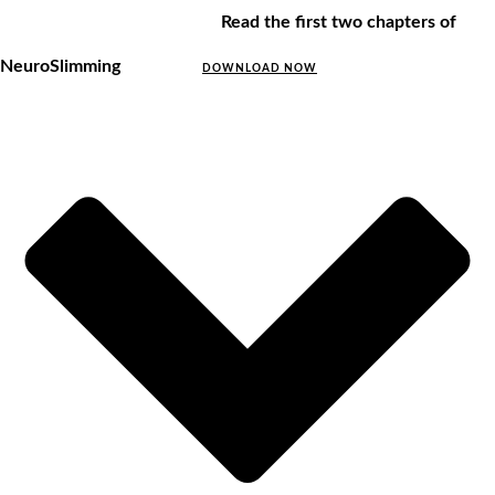
Read the first two chapters of
NeuroSlimming
DOWNLOAD NOW