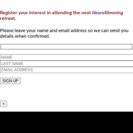
Register your interest in attending the next
Neuro
Slimming
retreat.
Please leave your name and email address so we can send you
details when confirmed.
×