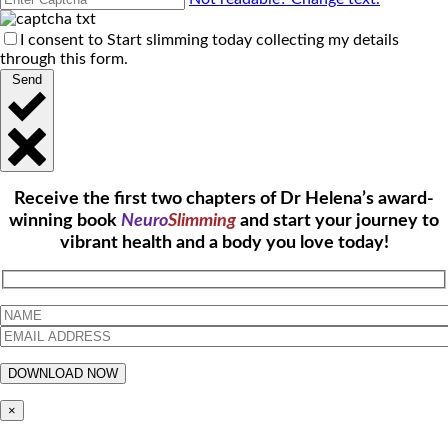
I consent to Start slimming today collecting my details
through this form.
Send
Receive the first two chapters of Dr Helena’s award-
winning book
Neuro
Slimming
and start your journey to
vibrant health and a body you love today!
×