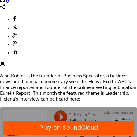
0
Alan Kohler is the founder of Business Spectator, a business
news and financial commentary website. He is also the ABC’s
finance reporter and founder of the online investing publication
Eureka Report. This month the featured theme is Leadership.
Helena’s interview can be heard here: