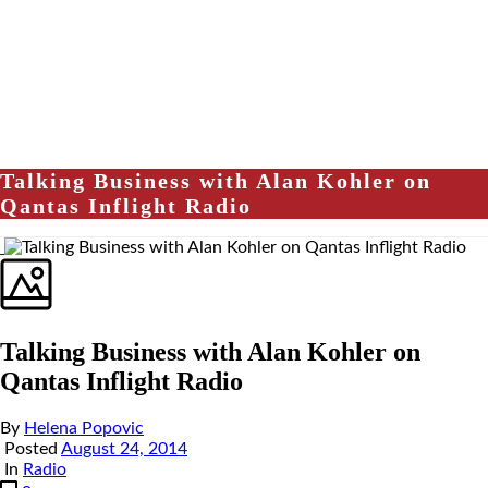
Talking Business with Alan Kohler on
Qantas Inflight Radio
Talking Business with Alan Kohler on
Qantas Inflight Radio
By
Helena Popovic
Posted
August 24, 2014
In
Radio