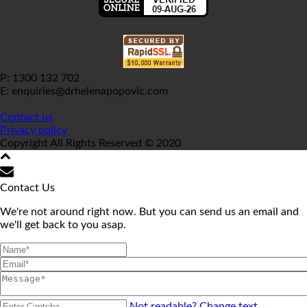
P: 1300 132 702
E: enquiries@drhelenapopovic.com
Contact us
Privacy policy
Copyright All Rights Reserved © 2020
Contact Us
We're not around right now. But you can send us an email and
we'll get back to you asap.
Not readable? Change text.